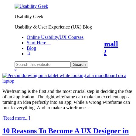
Skip to primary navigation
Skip to main content
Usability Geek
Resources
Usability & User Experience (UX) Blog
Online Usability/UX Courses
Most Popular Wireframe tools Small
Start Here
Blog
Business Should Consider in 2022
Show
Search
Search
By
Hardik Shah
this
Hide
website
Search
Wireframing is the first and the most crucial step in deciding the fate
of an application. The right wireframe can make an excellent app -
turning an idea perfectly into an app, while a wrong wireframe can
break everything. And to make a wireframe …
about
[Read more...]
Most
Popular
10 Reasons To Become A UX Designer in
Wireframe