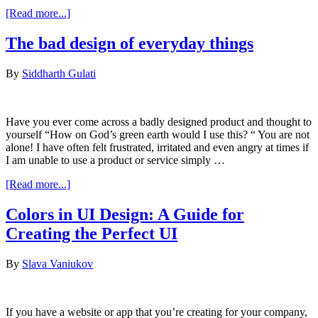
about
[Read more...]
A/B
Testing
The bad design of everyday things
The
Words
By
Siddharth Gulati
In
Your
Product
Have you ever come across a badly designed product and thought to
yourself “How on God’s green earth would I use this? “ You are not
alone! I have often felt frustrated, irritated and even angry at times if
I am unable to use a product or service simply …
about
[Read more...]
The
bad
Colors in UI Design: A Guide for
design
Creating the Perfect UI
of
everyday
things
By
Slava Vaniukov
If you have a website or app that you’re creating for your company,