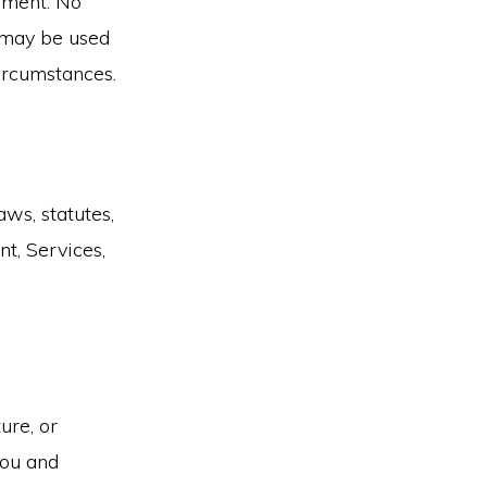
ement. No
s may be used
circumstances.
ws, statutes,
t, Services,
ure, or
you and