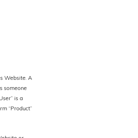
his Website. A
is someone
ser” is a
term “Product”
Website or