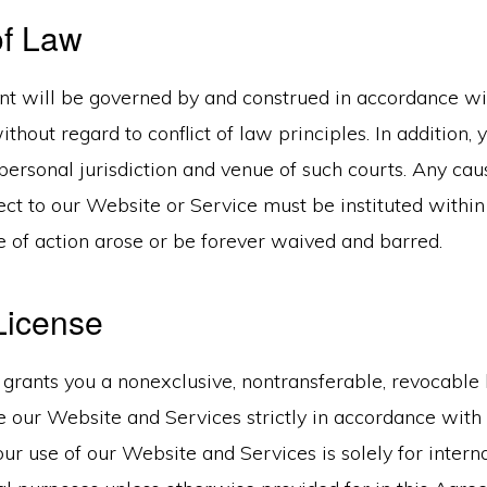
of Law
t will be governed by and construed in accordance w
thout regard to conflict of law principles. In addition, 
personal jurisdiction and venue of such courts. Any cau
ct to our Website or Service must be instituted within
e of action arose or be forever waived and barred.
License
grants you a nonexclusive, nontransferable, revocable 
 our Website and Services strictly in accordance with 
r use of our Website and Services is solely for interna