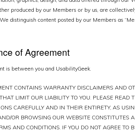
ther produced by our Members or by us, are collective
. We distinguish content posted by our Members as “M
nce of Agreement
t is between you and UsabilityGeek.
MENT CONTAINS WARRANTY DISCLAIMERS AND O
THAT LIMIT OUR LIABILITY TO YOU. PLEASE READ
ONS CAREFULLY AND IN THEIR ENTIRETY, AS USIN
 AND/OR BROWSING OUR WEBSITE CONSTITUTES 
RMS AND CONDITIONS. IF YOU DO NOT AGREE TO 