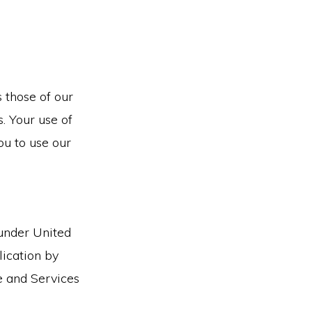
 those of our
s. Your use of
ou to use our
 under United
lication by
te and Services