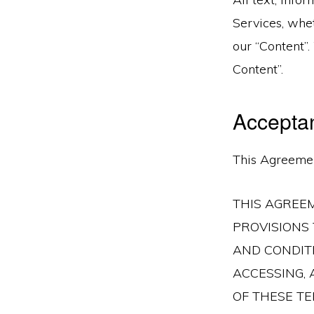
Services, whe
our “Content”
Content”.
Accepta
This Agreemen
THIS AGREE
PROVISIONS 
AND CONDITI
ACCESSING,
OF THESE TE