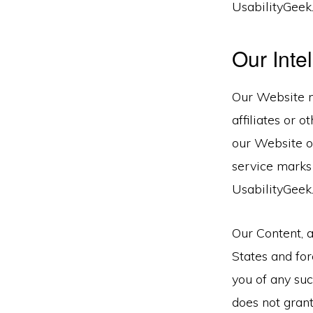
UsabilityGeek
Our Inte
Our Website m
affiliates or 
our Website or
service marks
UsabilityGeek
Our Content, 
States and for
you of any suc
does not grant