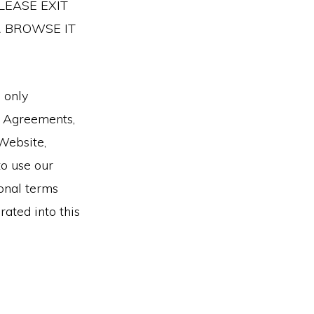
LEASE EXIT
R BROWSE IT
 only
r Agreements,
Website,
to use our
ional terms
rated into this