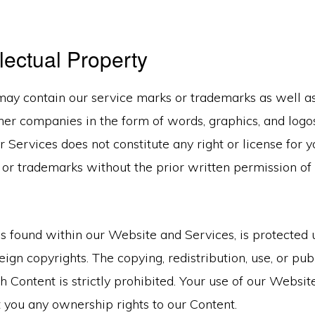
.
llectual Property
ay contain our service marks or trademarks as well as
other companies in the form of words, graphics, and logo
 Services does not constitute any right or license for y
 or trademarks without the prior written permission of
.
as found within our Website and Services, is protected
eign copyrights. The copying, redistribution, use, or pub
h Content is strictly prohibited. Your use of our Websi
 you any ownership rights to our Content.