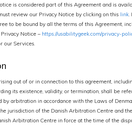
tice is considered part of this Agreement and is availa
must review our Privacy Notice by clicking on this
link
.
ee to be bound by all the terms of this Agreement, inc
 Privacy Notice –
https://usabilitygeek.com/privacy-poli
r our Services.
on
ising out of or in connection to this agreement, includi
ding its existence, validity, or termination, shall be ref
ed by arbitration in accordance with the Laws of Denma
the jurisdiction of the Danish Arbitration Centre and the
anish Arbitration Centre in force at the time of the disp