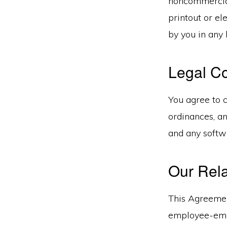
noncommercial
printout or el
by you in any 
Legal C
You agree to c
ordinances, an
and any softw
Our Rela
This Agreement
employee-empl