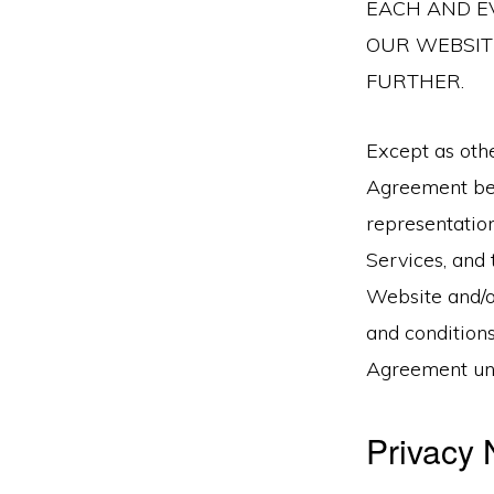
EACH AND EV
OUR WEBSITE
FURTHER.
Except as othe
Agreement bet
representatio
Services, and 
Website and/o
and conditions
Agreement unl
Privacy 