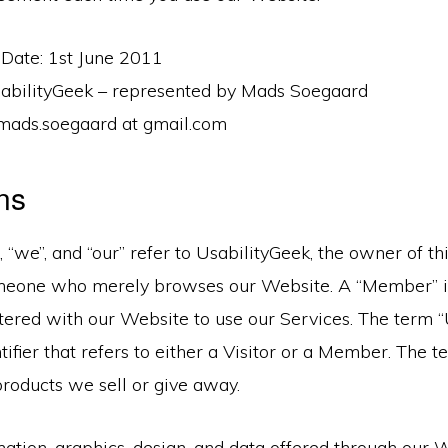
 Date: 1st June 2011
UsabilityGeek – represented by Mads Soegaard
 mads.soegaard at gmail.com
ons
, “we”, and “our” refer to UsabilityGeek, the owner of t
someone who merely browses our Website. A “Member” 
ered with our Website to use our Services. The term “U
ntifier that refers to either a Visitor or a Member. The 
products we sell or give away.
rmation, graphics, design, and data offered through our 