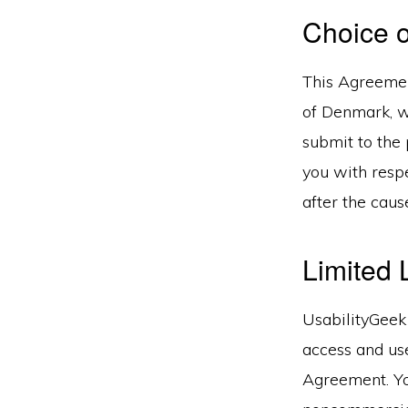
Choice 
This Agreemen
of Denmark, wi
submit to the 
you with respe
after the caus
Limited 
UsabilityGeek 
access and use
Agreement. You