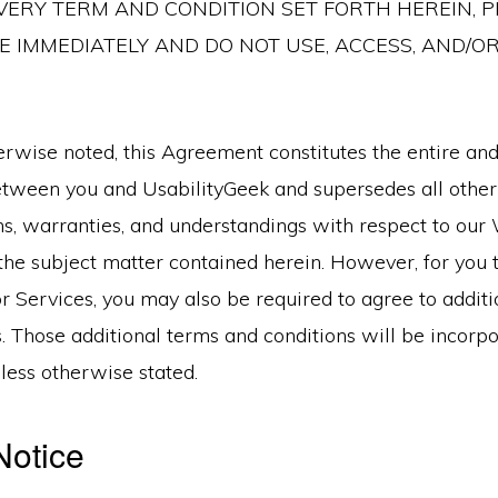
ERY TERM AND CONDITION SET FORTH HEREIN, P
 IMMEDIATELY AND DO NOT USE, ACCESS, AND/O
rwise noted, this Agreement constitutes the entire and
ween you and UsabilityGeek and supersedes all othe
ns, warranties, and understandings with respect to our 
the subject matter contained herein. However, for you 
r Services, you may also be required to agree to addit
. Those additional terms and conditions will be incorpo
ess otherwise stated.
Notice