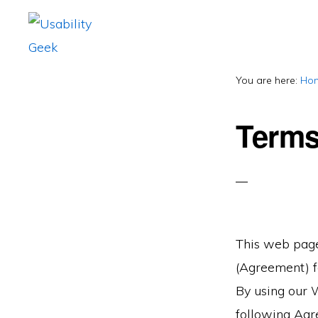
Skip
Skip
to
to
primary
main
USABILITY
Usability
GEEK
navigation
content
You are here:
Ho
&
User
Terms
Experience
(UX)
Blog
This web page
(Agreement) fo
By using our 
following Agr