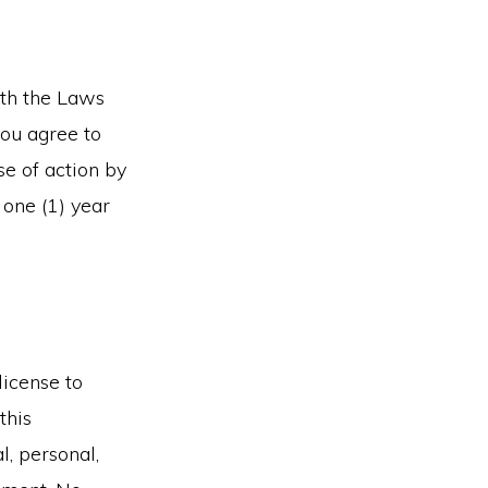
ith the Laws
you agree to
se of action by
 one (1) year
license to
this
l, personal,