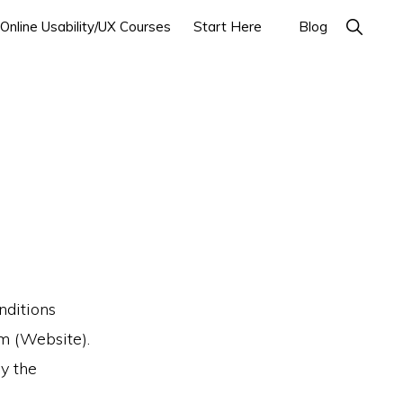
Show
Online Usability/UX Courses
Start Here
Blog
Search
nditions
om (Website).
y the