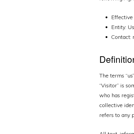
Effective
Entity: 
Contact:
Definiti
The terms “us”
“Visitor” is 
who has regist
collective ide
refers to any 
All text, info