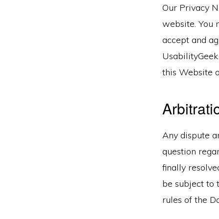
Our Privacy No
website. You 
accept and agr
UsabilityGeek
this Website o
Arbitrati
Any dispute ar
question regar
finally resolv
be subject to 
rules of the D