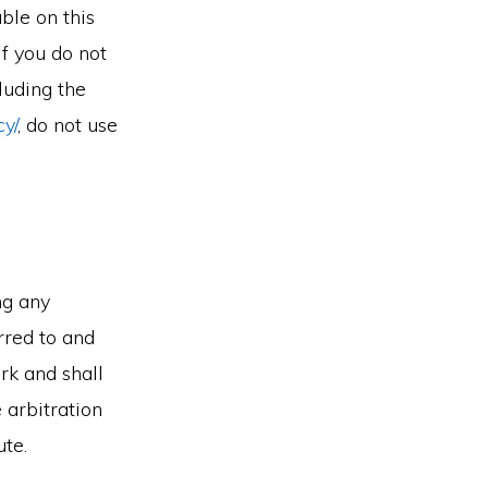
ble on this
 If you do not
luding the
cy/
, do not use
ng any
erred to and
rk and shall
 arbitration
ute.