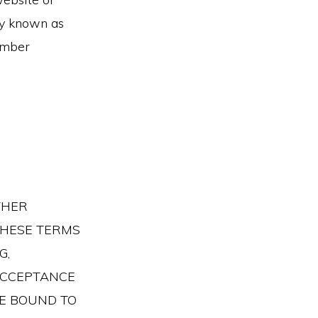
ly known as
ember
THER
 THESE TERMS
G,
ACCEPTANCE
BE BOUND TO