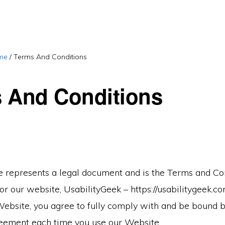
me
/
Terms And Conditions
 And Conditions
 represents a legal document and is the Terms and Co
r our website, UsabilityGeek – https://usabilitygeek.c
Website, you agree to fully comply with and be bound b
eement each time you use our Website.