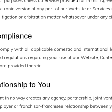
 purposes unless otherwise provided for in this Agre
ectronic version of any part of our Website or Service
litigation or arbitration matter whatsoever under any 
ompliance
omply with all applicable domestic and international la
d regulations regarding your use of our Website, Conten
are provided therein.
tionship to You
 in no way creates any agency, partnership, joint vent
oyer or franchisor-franchisee relationship between 