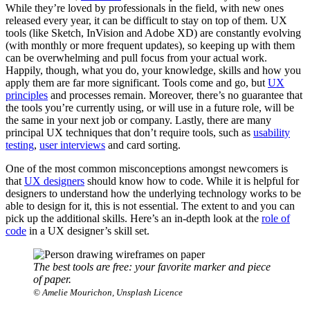
While they’re loved by professionals in the field, with new ones
released every year, it can be difficult to stay on top of them. UX
tools (like Sketch, InVision and Adobe XD) are constantly evolving
(with monthly or more frequent updates), so keeping up with them
can be overwhelming and pull focus from your actual work.
Happily, though, what you do, your knowledge, skills and how you
apply them are far more significant. Tools come and go, but
UX
principles
and processes remain. Moreover, there’s no guarantee that
the tools you’re currently using, or will use in a future role, will be
the same in your next job or company. Lastly, there are many
principal UX techniques that don’t require tools, such as
usability
testing
,
user interviews
and card sorting.
One of the most common misconceptions amongst newcomers is
that
UX designers
should know how to code. While it is helpful for
designers to understand how the underlying technology works to be
able to design for it, this is not essential. The extent to and you can
pick up the additional skills. Here’s an in-depth look at the
role of
code
in a UX designer’s skill set.
The best tools are free: your favorite marker and piece
of paper.
© Amelie Mourichon, Unsplash Licence