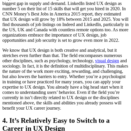
biggest gap in supply and demand. LinkedIn listed UX design as
number 5 on their list of 15 skills that will get you hired in 2020. In
CNN Money’s Best Jobs in America 2015 report, they estimated
that UX design will grow by 18% between 2015 and 2025. You will
find thousands of job listings on Indeed and LinkedIn, particularly in
the US, UK and Canada with countless remote options too. As more
organizations embrace the importance of UX design, job
opportunities and job security is set to grow even more in 2022.
We know that UX design is both creative and analytical, but it
stretches even further than that. The field encompasses numerous
other disciplines, such as psychology, technology,
visual design
and
sociology. In fact, it is the definition of multidisciplinary. This makes
the nature of the work more exciting, rewarding, and challenging,
but also lowers the barriers to entry. Whether you’re a psychologist
in training or have practiced for many years, you can apply your
expertise to UX design. You already have a big head start when it
comes to understanding users’ behavior. Even if the field you’re
currently in isn’t directly related to UX design or the disciplines
mentioned above, the skills and abilities you already possess will
benefit your UX career journey.
4. It’s Relatively Easy to Switch to a
Career in UX Design