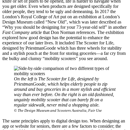
knife or set of pliers to be opened, life is harder to navigate when
you get older. Even when products are designed specifically for
older people, they tend to be ugly and demeaning. In 2017 the
London’s Royal College of Art put on an exhibition at London’s
Design Museum called “New Old”, which was later described as
“Why you should be designing for your 73-year-old self” in another
Fast Company
article that Don Norman references. The exhibition
explored how good design has the potential to enhance the
experience of our later lives. It included The Scooter for Life,
designed by PriestmanGoode which has three wheels for stability
and a stylish pouch at the front for storing groceries—a far cry from
the bulky and clumsy “mobility scooters” you see around.
On the left is The Scooter for Life, designed by
PriestmanGoode, which helps elderly people to zip
around and buy groceries in a more stylish and efficient
way than ever before. On the right is an old-fashioned,
ungainly mobility scooter that can barely fit on a
regular sidewalk, never mind a shopping aisle.
© The Design Museum and Scooters Australia, Fair Use
The same principles apply to digital design too. When designing an
app or website for seniors, there are a few factors to consider; the