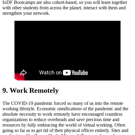
IxDF Bootcamps are also cohort-based, so you will learn together
with other students from across the planet, interact with them and
strengthen your network.
9. Work Remotely
The COVID-19 pandemic forced so many of us into the remote
working lifestyle. Economic ramifications of the pandemic and the
absolute necessity to work remotely have encouraged countless
organizations to reduce overheads and save precious time and
resources by fully embracing the world of virtual working. Often
going so far as to get rid of their physical offices entirely. Sites and