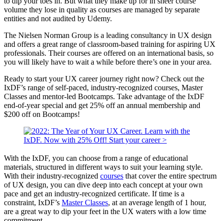
to dip your toes in. But what they make up for in sheer course
volume they lose in quality as courses are managed by separate
entities and not audited by Udemy.
The Nielsen Norman Group is a leading consultancy in UX design
and offers a great range of classroom-based training for aspiring UX
professionals. Their courses are offered on an international basis, so
you will likely have to wait a while before there’s one in your area.
Ready to start your UX career journey right now? Check out the
IxDF’s range of self-paced, industry-recognized courses, Master
Classes and mentor-led Bootcamps. Take advantage of the IxDF
end-of-year special and get 25% off an annual membership and
$200 off on Bootcamps!
With the IxDF, you can choose from a range of educational
materials, structured in different ways to suit your learning style.
With their industry-recognized
courses
that cover the entire spectrum
of UX design, you can dive deep into each concept at your own
pace and get an industry-recognized certificate. If time is a
constraint, IxDF’s
Master Classes
, at an average length of 1 hour,
are a great way to dip your feet in the UX waters with a low time
commitment.