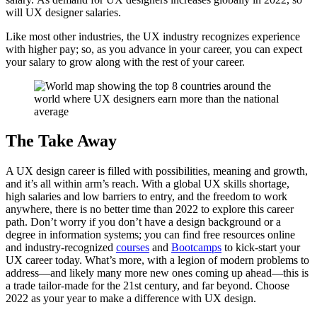
will UX designer salaries.
Like most other industries, the UX industry recognizes experience
with higher pay; so, as you advance in your career, you can expect
your salary to grow along with the rest of your career.
The Take Away
A UX design career is filled with possibilities, meaning and growth,
and it’s all within arm’s reach. With a global UX skills shortage,
high salaries and low barriers to entry, and the freedom to work
anywhere, there is no better time than 2022 to explore this career
path. Don’t worry if you don’t have a design background or a
degree in information systems; you can find free resources online
and industry-recognized
courses
and
Bootcamps
to kick-start your
UX career today. What’s more, with a legion of modern problems to
address—and likely many more new ones coming up ahead—this is
a trade tailor-made for the 21st century, and far beyond. Choose
2022 as your year to make a difference with UX design.