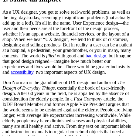
As a UX designer, you get to solve real-world problems, as well as
the tiny, day-to-day, seemingly insignificant problems (that actually
add up to a lot!). It’s all in the name, User Experience design—the
user and their needs are at the forefront of the design process,
whether it’s an app, a website, financial services, or the layout of a
shop. When we hear “UX design”, we tend to think of customers,
designing and selling products. But in reality, a user can be a patient
at a hospital, a pedestrian, your grandmother, or you in many, many
contexts. The world is
filled
with good and
bad design
, but imagine
that good design reigned—imagine how much better our
experiences and lives would be. There would be greater inclusivity
and
accessibility
, two important aspects of UX design.
Don Norman is the grandfather of UX design and author of
The
Design of Everyday Things
, essentially the book of user-friendly
design. After 60 years in the field, he is appalled by the absence of
consideration for elderly people. In a
Fast Company
article, the
IxDF Board Member and former Apple Vice President argues that
the world seems to be designed against the elderly. People are living
longer, with average life expectancies increasing worldwide. While
elderly people may have diminished senses and physical abilities,
many are still healthy and active. From tiny text on important labels
and instruction manuals to regular household objects that need a