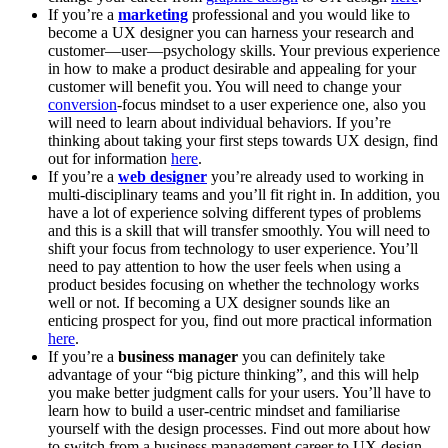
If you’re a
marketing
professional and you would like to
become a UX designer you can harness your research and
customer—user—psychology skills. Your previous experience
in how to make a product desirable and appealing for your
customer will benefit you. You will need to change your
conversion
-focus mindset to a user experience one, also you
will need to learn about individual behaviors. If you’re
thinking about taking your first steps towards UX design, find
out for information
here
.
If you’re a
web designer
you’re already used to working in
multi-disciplinary teams and you’ll fit right in. In addition, you
have a lot of experience solving different types of problems
and this is a skill that will transfer smoothly. You will need to
shift your focus from technology to user experience. You’ll
need to pay attention to how the user feels when using a
product besides focusing on whether the technology works
well or not. If becoming a UX designer sounds like an
enticing prospect for you, find out more practical information
here
.
If you’re a
business manager
you can definitely take
advantage of your “big picture thinking”, and this will help
you make better judgment calls for your users. You’ll have to
learn how to build a user-centric mindset and familiarise
yourself with the design processes. Find out more about how
to switch from a business management career to UX design