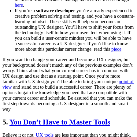
here
.
If you’re a
software developer
you’re already experienced in
creative problem solving and testing, and you have a constant-
learning mindset. These skills will help you become an
outstanding UX designer. You’ll have to shift your focus from
the technology itself to how your users feel when using it. If
you can build a user-centric mindset you will be able to have
a successful career as a UX designer. If you’d like to know
more about this particular career change, read this
piece
.
If you want to change your career and become a UX designer, but
your background doesn’t match any of the previous examples don’t
worry. Think about what your current career has in common with
UX design and use that as a starting point. Once you’re more
familiar with UX design you’ll be able to bring your unique
point of
view
and stand out to build a successful career. There are plenty of
options to gain the knowledge you need that are compatible with
your current career and schedule. Be assured that you can make the
first step towards becoming a UX designer in a smooth and smart
way.
5.
You Don’t Have to Master Tools
Believe it or not,
UX tools
are less important than you might think.