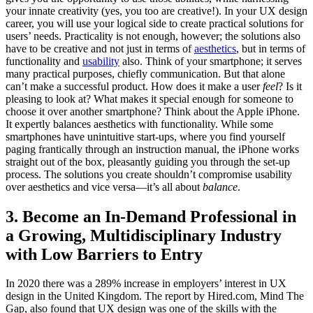
your innate creativity (yes, you too are creative!). In your UX design
career, you will use your logical side to create practical solutions for
users’ needs. Practicality is not enough, however; the solutions also
have to be creative and not just in terms of
aesthetics
, but in terms of
functionality and
usability
also. Think of your smartphone; it serves
many practical purposes, chiefly communication. But that alone
can’t make a successful product. How does it make a user
feel
? Is it
pleasing to look at? What makes it special enough for someone to
choose it over another smartphone? Think about the Apple iPhone.
It expertly balances aesthetics with functionality. While some
smartphones have unintuitive start-ups, where you find yourself
paging frantically through an instruction manual, the iPhone works
straight out of the box, pleasantly guiding you through the set-up
process. The solutions you create shouldn’t compromise usability
over aesthetics and vice versa—it’s all about
balance
.
3. Become an In-Demand Professional in
a Growing, Multidisciplinary Industry
with Low Barriers to Entry
In 2020 there was a 289% increase in employers’ interest in UX
design in the United Kingdom. The report by Hired.com, Mind The
Gap, also found that UX design was one of the skills with the