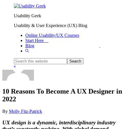
Skip to primary navigation
Skip to main content
Usability Geek
Usability & User Experience (UX) Blog
Online Usability/UX Courses
Start Here
Blog
You are here:
Home
/
Resources
/
10 Reasons To Become A UX Designer in 2022
Show
Search
Search
this
Hide
website
Search
10 Reasons To Become A UX Designer in
2022
By
Molly Fitz-Patrick
UX design is a dynamic, interdisciplinary industry
that’s constantly evolving. With global demand,