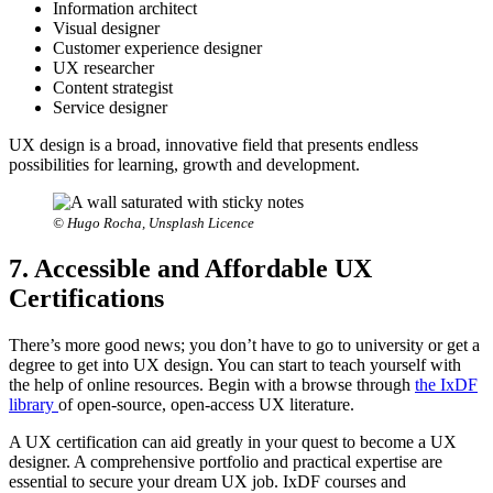
Information architect
Visual designer
Customer experience designer
UX researcher
Content strategist
Service designer
UX design is a broad, innovative field that presents endless
possibilities for learning, growth and development.
© Hugo Rocha, Unsplash Licence
7. Accessible and Affordable UX
Certifications
There’s more good news; you don’t have to go to university or get a
degree to get into UX design. You can start to teach yourself with
the help of online resources. Begin with a browse through
the IxDF
library
of open-source, open-access UX literature.
A UX certification can aid greatly in your quest to become a UX
designer. A comprehensive portfolio and practical expertise are
essential to secure your dream UX job. IxDF courses and