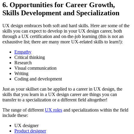
6. Opportunities for Career Growth,
Skills Development and Specialization
UX design embraces both soft and hard skills. Here are some of the
skills you can expect to develop in your UX design career, both
through a UX certification and on-the-job learning (this is not an
exhaustive list; there are many more UX-related skills to learn!):
Empathy
Critical thinking
Research
Visual communication
Writing
Coding and development
Just as your skillset can be applied to a career in UX design, the
skills that you learn in a UX design career are things you can
transfer to a specialization or a different field altogether!
The range of different
UX roles
and specializations within the field
include these:
UX designer
Product designer