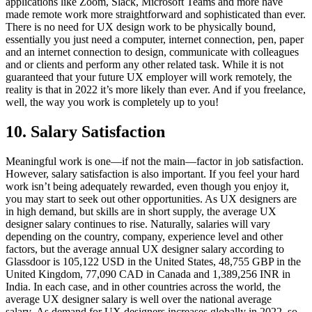
applications like Zoom, Slack, Microsoft Teams and more have
made remote work more straightforward and sophisticated than ever.
There is no need for UX design work to be physically bound,
essentially you just need a computer, internet connection, pen, paper
and an internet connection to design, communicate with colleagues
and or clients and perform any other related task. While it is not
guaranteed that your future UX employer will work remotely, the
reality is that in 2022 it’s more likely than ever. And if you freelance,
well, the way you work is completely up to you!
10. Salary Satisfaction
Meaningful work is one—if not the main—factor in job satisfaction.
However, salary satisfaction is also important. If you feel your hard
work isn’t being adequately rewarded, even though you enjoy it,
you may start to seek out other opportunities. As UX designers are
in high demand, but skills are in short supply, the average UX
designer salary continues to rise. Naturally, salaries will vary
depending on the country, company, experience level and other
factors, but the average annual UX designer salary according to
Glassdoor is 105,122 USD in the United States, 48,755 GBP in the
United Kingdom, 77,090 CAD in Canada and 1,389,256 INR in
India. In each case, and in other countries across the world, the
average UX designer salary is well over the national average
salary. As demand for UX designers increases globally in 2022, so