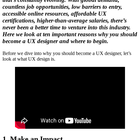
countless job opportunities, low barriers to entry,
accessible online resources, affordable UX
certifications, higher-than-average salaries, there’s
never been a better time to venture into this industry.
Here we look at ten important reasons why you should
become a UX designer and where to begin.
Before we dive into why you should become a UX designer, let’s
look at what UX design is.
1. Make an Impact