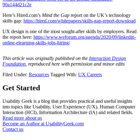
90a144d21c2e
Here’s Hired.com’s
Mind the Gap
report on the UK’s technology
skills gap:
https://hired.com/whitepapers/skills-gap-report-download
UX design is one of the most sought-after skills by employers. Read
the report here:
https://www.weforum.org/agenda/2020/09/linkedin-
online-elearning-skills-jobs-hiring/
This article was originally published on the
Interaction Design
Foundation
, reproduced here with permission and minor edits
Filed Under:
Resources
Tagged With:
UX Careers
Get Started
Usability Geek is a blog that provides practical and useful insights
into topics like Usability, User Experience (UX), Human Computer
Interaction (HCI), Information Architecture (IA) and related fields.
Read more about us
Become an Author at UsabilityGeek.com
Contact us