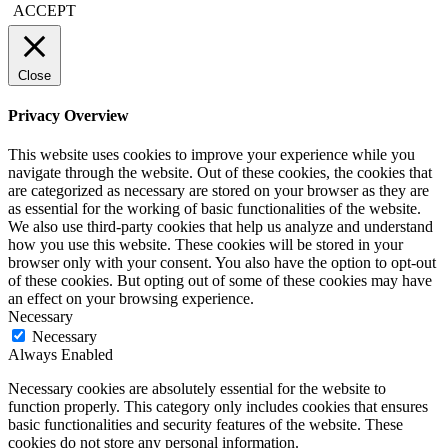
ACCEPT
Close
Privacy Overview
This website uses cookies to improve your experience while you
navigate through the website. Out of these cookies, the cookies that
are categorized as necessary are stored on your browser as they are
as essential for the working of basic functionalities of the website.
We also use third-party cookies that help us analyze and understand
how you use this website. These cookies will be stored in your
browser only with your consent. You also have the option to opt-out
of these cookies. But opting out of some of these cookies may have
an effect on your browsing experience.
Necessary
Necessary
Always Enabled
Necessary cookies are absolutely essential for the website to
function properly. This category only includes cookies that ensures
basic functionalities and security features of the website. These
cookies do not store any personal information.