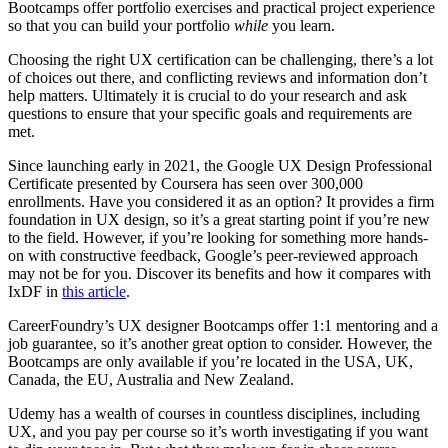
Bootcamps offer portfolio exercises and practical project experience
so that you can build your portfolio
while
you learn.
Choosing the right UX certification can be challenging, there’s a lot
of choices out there, and conflicting reviews and information don’t
help matters. Ultimately it is crucial to do your research and ask
questions to ensure that your specific goals and requirements are
met.
Since launching early in 2021, the Google UX Design Professional
Certificate presented by Coursera has seen over 300,000
enrollments. Have you considered it as an option? It provides a firm
foundation in UX design, so it’s a great starting point if you’re new
to the field. However, if you’re looking for something more hands-
on with constructive feedback, Google’s peer-reviewed approach
may not be for you. Discover its benefits and how it compares with
IxDF in
this article
.
CareerFoundry’s UX designer Bootcamps offer 1:1 mentoring and a
job guarantee, so it’s another great option to consider. However, the
Bootcamps are only available if you’re located in the USA, UK,
Canada, the EU, Australia and New Zealand.
Udemy has a wealth of courses in countless disciplines, including
UX, and you pay per course so it’s worth investigating if you want