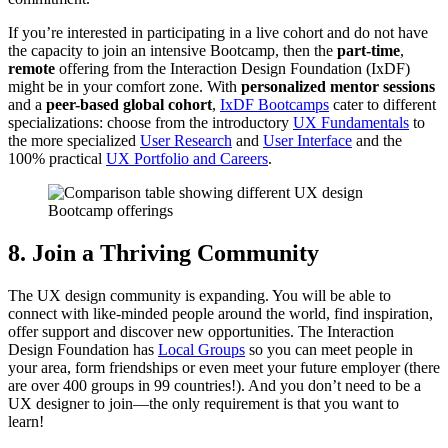
If you’re interested in participating in a live cohort and do not have
the capacity to join an intensive Bootcamp, then the
part-time
,
remote
offering from the Interaction Design Foundation (IxDF)
might be in your comfort zone. With
personalized mentor sessions
and a
peer-based global cohort
,
IxDF Bootcamps
cater to different
specializations: choose from the introductory
UX Fundamentals
to
the more specialized
User Research
and
User Interface
and the
100% practical
UX Portfolio and Careers
.
8. Join a Thriving Community
The UX design community is expanding. You will be able to
connect with like-minded people around the world, find inspiration,
offer support and discover new opportunities. The Interaction
Design Foundation has
Local Groups
so you can meet people in
your area, form friendships or even meet your future employer (there
are over 400 groups in 99 countries!). And you don’t need to be a
UX designer to join—the only requirement is that you want to
learn!