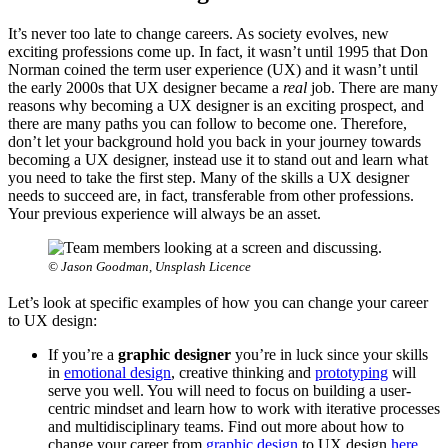
It’s never too late to change careers. As society evolves, new
exciting professions come up. In fact, it wasn’t until 1995 that Don
Norman coined the term user experience (UX) and it wasn’t until
the early 2000s that UX designer became a
real
job. There are many
reasons why becoming a UX designer is an exciting prospect, and
there are many paths you can follow to become one. Therefore,
don’t let your background hold you back in your journey towards
becoming a UX designer, instead use it to stand out and learn what
you need to take the first step. Many of the skills a UX designer
needs to succeed are, in fact, transferable from other professions.
Your previous experience will always be an asset.
© Jason Goodman, Unsplash Licence
Let’s look at specific examples of how you can change your career
to UX design:
If you’re a
graphic designer
you’re in luck since your skills
in
emotional design
, creative thinking and
prototyping
will
serve you well. You will need to focus on building a user-
centric mindset and learn how to work with iterative processes
and multidisciplinary teams. Find out more about how to
change your career from
graphic design
to UX design
here
.