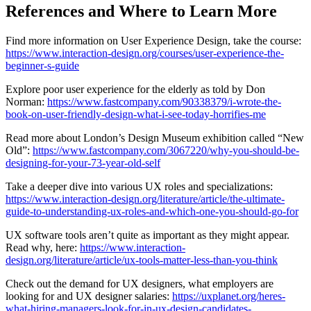
References and Where to Learn More
Find more information on User Experience Design, take the course:
https://www.interaction-design.org/courses/user-experience-the-
beginner-s-guide
Explore poor user experience for the elderly as told by Don
Norman:
https://www.fastcompany.com/90338379/i-wrote-the-
book-on-user-friendly-design-what-i-see-today-horrifies-me
Read more about London’s Design Museum exhibition called “New
Old”:
https://www.fastcompany.com/3067220/why-you-should-be-
designing-for-your-73-year-old-self
Take a deeper dive into various UX roles and specializations:
https://www.interaction-design.org/literature/article/the-ultimate-
guide-to-understanding-ux-roles-and-which-one-you-should-go-for
UX software tools aren’t quite as important as they might appear.
Read why, here:
https://www.interaction-
design.org/literature/article/ux-tools-matter-less-than-you-think
Check out the demand for UX designers, what employers are
looking for and UX designer salaries:
https://uxplanet.org/heres-
what-hiring-managers-look-for-in-ux-design-candidates-