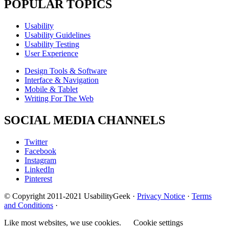
POPULAR TOPICS
Usability
Usability Guidelines
Usability Testing
User Experience
Design Tools & Software
Interface & Navigation
Mobile & Tablet
Writing For The Web
SOCIAL MEDIA CHANNELS
Twitter
Facebook
Instagram
LinkedIn
Pinterest
© Copyright 2011-2021 UsabilityGeek ·
Privacy Notice
·
Terms
and Conditions
·
Like most websites, we use cookies.
Cookie settings