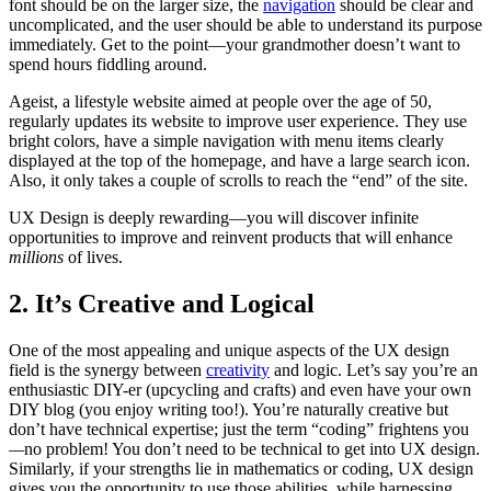
font should be on the larger size, the
navigation
should be clear and
uncomplicated, and the user should be able to understand its purpose
immediately. Get to the point—your grandmother doesn’t want to
spend hours fiddling around.
Ageist, a lifestyle website aimed at people over the age of 50,
regularly updates its website to improve user experience. They use
bright colors, have a simple navigation with menu items clearly
displayed at the top of the homepage, and have a large search icon.
Also, it only takes a couple of scrolls to reach the “end” of the site.
UX Design is deeply rewarding—you will discover infinite
opportunities to improve and reinvent products that will enhance
millions
of lives.
2. It’s Creative and Logical
One of the most appealing and unique aspects of the UX design
field is the synergy between
creativity
and logic. Let’s say you’re an
enthusiastic DIY-er (upcycling and crafts) and even have your own
DIY blog (you enjoy writing too!). You’re naturally creative but
don’t have technical expertise; just the term “coding” frightens you
—
no problem! You don’t need to be technical to get into UX design.
Similarly, if your strengths lie in mathematics or coding, UX design
gives you the opportunity to use those abilities, while harnessing