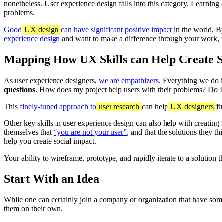
nonetheless. User experience design falls into this category. Learnin
problems.
Good
UX design
can have significant positive impact
in the world. By
experience design
and want to make a difference through your work, 
Mapping How UX Skills can Help Create S
As user experience designers,
we are empathizers
. Everything we do 
questions
. How does my project help users with their problems? Do 
This
finely-tuned approach to
user research
can help
UX designers
f
Other key skills in user experience design can also help with creating s
themselves that
“you are not your user”
, and that the solutions they th
help you create social impact.
Your ability to wireframe, prototype, and rapidly iterate to a solution 
Start With an Idea
While one can certainly join a company or organization that have som
them on their own.