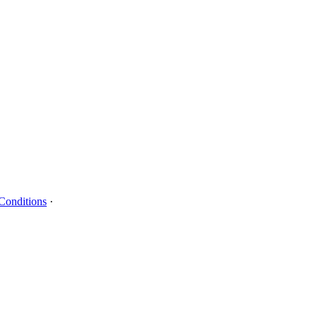
Conditions
·