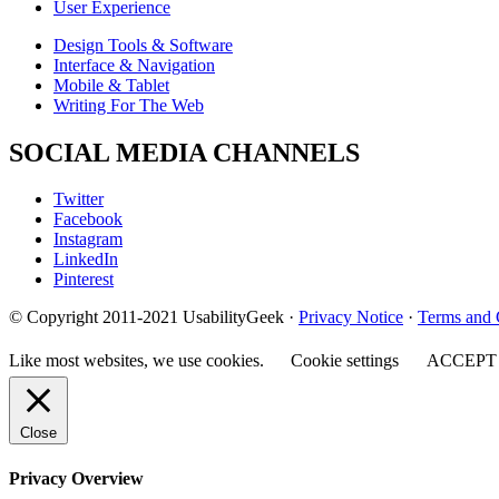
User Experience
Design Tools & Software
Interface & Navigation
Mobile & Tablet
Writing For The Web
SOCIAL MEDIA CHANNELS
Twitter
Facebook
Instagram
LinkedIn
Pinterest
© Copyright 2011-2021 UsabilityGeek ·
Privacy Notice
·
Terms and 
Like most websites, we use cookies.
Cookie settings
ACCEPT
Close
Privacy Overview