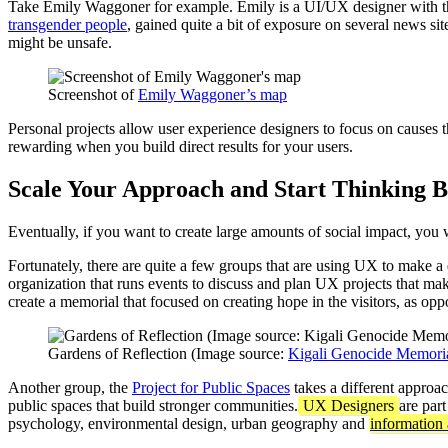
Take Emily Waggoner for example. Emily is a UI/UX designer with 
transgender people
, gained quite a bit of exposure on several news si
might be unsafe.
Screenshot of
Emily Waggoner’s map
Personal projects allow user experience designers to focus on causes tha
rewarding when you build direct results for your users.
Scale Your Approach and Start Thinking B
Eventually, if you want to create large amounts of social impact, you w
Fortunately, there are quite a few groups that are using UX to make a
organization that runs events to discuss and plan UX projects that mak
create a memorial that focused on creating hope in the visitors, as opp
Gardens of Reflection (Image source:
Kigali Genocide Memori
Another group, the
Project for Public Spaces
takes a different approac
public spaces that build stronger communities.
UX Designers
are par
psychology, environmental design, urban geography and
information 