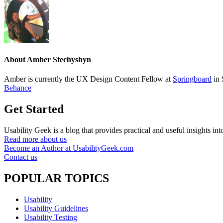
About
Amber Stechyshyn
Amber is currently the UX Design Content Fellow at
Springboard
in 
Behance
Get Started
Usability Geek is a blog that provides practical and useful insights i
Read more about us
Become an Author at UsabilityGeek.com
Contact us
POPULAR TOPICS
Usability
Usability Guidelines
Usability Testing