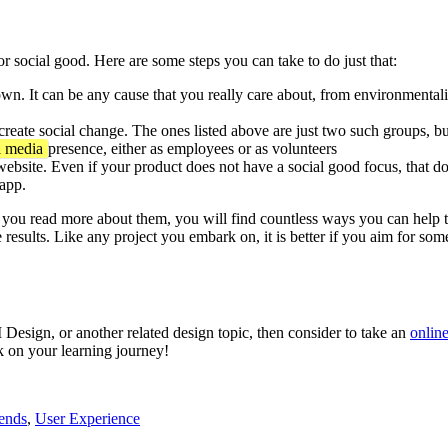
r social good. Here are some steps you can take to do just that:
n. It can be any cause that you really care about, from environmental
reate social change. The ones listed above are just two such groups, bu
l media
presence, either as employees or as volunteers
bsite. Even if your product does not have a social good focus, that do
 app.
As you read more about them, you will find countless ways you can help
le results. Like any project you embark on, it is better if you aim for s
Design, or another related design topic, then consider to take an
onlin
 on your learning journey!
ends
,
User Experience