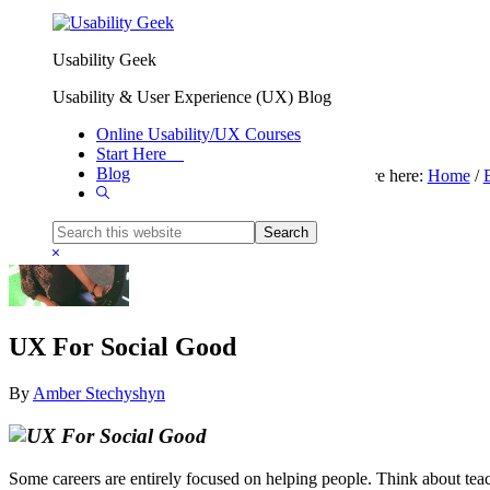
Skip to primary navigation
Skip to main content
Usability Geek
Usability & User Experience (UX) Blog
Online Usability/UX Courses
Start Here
Blog
You are here:
Home
/
Show
Search
Search
this
Hide
website
Search
UX For Social Good
By
Amber Stechyshyn
Some careers are entirely focused on helping people. Think about teache