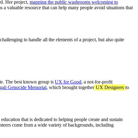
d. Her project,
mapping the public washrooms welcoming to
s a valuable resource that can help many people avoid situations that
challenging to handle all the elements of a project, but also quite
ople. The best known group is
UX for Good
, a not-for-profit
gali Genocide Memorial
, which brought together
UX Designers
to
 education that is dedicated to helping people create and sustain
volunteers come from a wide variety of backgrounds, including