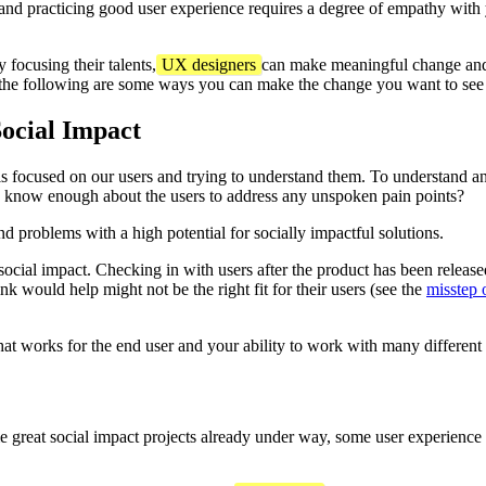
g and practicing good user experience requires a degree of empathy wit
 focusing their talents,
UX designers
can make meaningful change and 
the following are some ways you can make the change you want to see 
ocial Impact
is focused on our users and trying to understand them. To understand a
I know enough about the users to address any unspoken pain points?
ind problems with a high potential for socially impactful solutions.
ocial impact. Checking in with users after the product has been released 
ink would help might not be the right fit for their users (see the
misstep o
that works for the end user and your ability to work with many different 
e great social impact projects already under way, some user experience