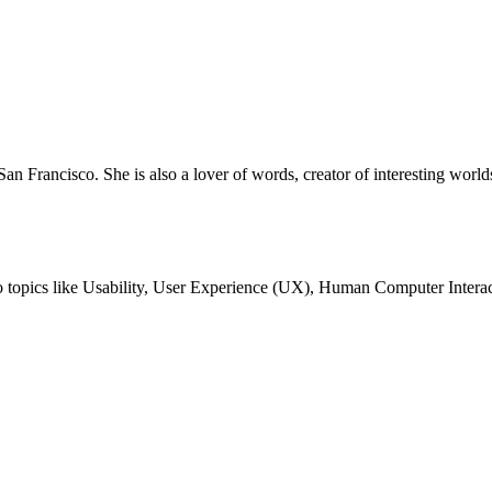
San Francisco. She is also a lover of words, creator of interesting worlds
nto topics like Usability, User Experience (UX), Human Computer Interac