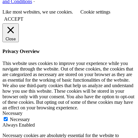
and Conditions
·
Like most websites, we use cookies.
Cookie settings
ACCEPT
Close
Privacy Overview
This website uses cookies to improve your experience while you
navigate through the website. Out of these cookies, the cookies that
are categorized as necessary are stored on your browser as they are
as essential for the working of basic functionalities of the website.
We also use third-party cookies that help us analyze and understand
how you use this website. These cookies will be stored in your
browser only with your consent. You also have the option to opt-out
of these cookies. But opting out of some of these cookies may have
an effect on your browsing experience.
Necessary
Necessary
Always Enabled
Necessary cookies are absolutely essential for the website to