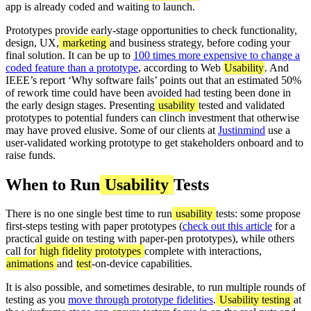
app is already coded and waiting to launch.
Prototypes provide early-stage opportunities to check functionality,
design, UX,
marketing
and business strategy, before coding your
final solution. It can be up to
100 times more expensive to change a
coded feature than a prototype
, according to Web
Usability
. And
IEEE’s report ‘Why software fails’ points out that an estimated 50%
of rework time could have been avoided had testing been done in
the early design stages. Presenting
usability
tested and validated
prototypes to potential funders can clinch investment that otherwise
may have proved elusive. Some of our clients at
Justinmind
use a
user-validated working prototype to get stakeholders onboard and to
raise funds.
When to Run
Usability
Tests
There is no one single best time to run
usability
tests: some propose
first-steps testing with paper prototypes (
check out this article
for a
practical guide on testing with paper-pen prototypes), while others
call for
high fidelity prototypes
complete with interactions,
animations
and
test
-on-device capabilities.
It is also possible, and sometimes desirable, to run multiple rounds of
testing as you
move through prototype fidelities
.
Usability testing
at