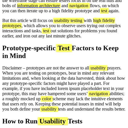
the wireframe stage can ensure testers focus in on the real nuts and
bolts of
information architecture
and
navigation
flows, on which
you can then iterate up to a high fidelity prototype and
test
again.
But this article will focus on
usability testing
with
high fidelity
prototypes
, which allows you to observe users trying out complex
interactions and tasks,
test
out solutions for problems you found
earlier, and iron out any last minute glitches.
Prototype-specific
Test
Factors to Keep
in Mind
Disclaimer – prototypes are not the answer to all
usability
prayers.
When you are testing on prototypes, bear in mind any relevant
limitations and, when looking at the data harvested, think about how
any prototype-specific factors might have played a part. For
example, if you have included lorem ipsum placeholder text in your
prototype, this may have hampered some users’
navigation
abilities;
a roughly mocked up
color
scheme may lack the intuitive elements
that users rely on. Keeping these potential issues in mind will help
you both define your
usability
tests and understand the results better.
How to Run
Usability
Tests