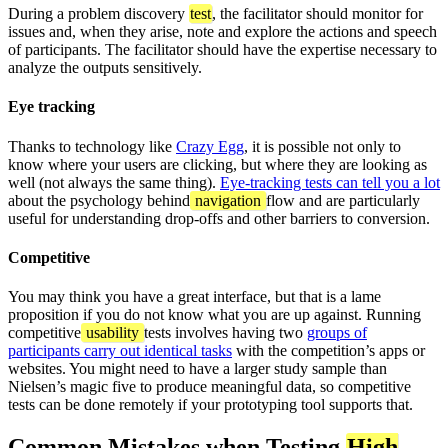
During a problem discovery
test
, the facilitator should monitor for
issues and, when they arise, note and explore the actions and speech
of participants. The facilitator should have the expertise necessary to
analyze the outputs sensitively.
Eye tracking
Thanks to technology like
Crazy Egg
, it is possible not only to
know where your users are clicking, but where they are looking as
well (not always the same thing).
Eye-tracking tests can tell you a lot
about the psychology behind
navigation
flow and are particularly
useful for understanding drop-offs and other barriers to conversion.
Competitive
You may think you have a great interface, but that is a lame
proposition if you do not know what you are up against. Running
competitive
usability
tests involves having two
groups of
participants carry out identical tasks
with the competition’s apps or
websites. You might need to have a larger study sample than
Nielsen’s magic five to produce meaningful data, so competitive
tests can be done remotely if your prototyping tool supports that.
Common Mistakes when Testing
High