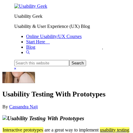
Skip to primary navigation
Skip to main content
Usability Geek
Usability & User Experience (UX) Blog
Online Usability/UX Courses
Start Here
Blog
You are here:
Home
/
UX Guidelines
/
Usability Testing With Prototypes
Show
Search
Search
this
Hide
website
Search
Usability Testing With Prototypes
By
Cassandra Naji
Interactive prototypes
are a great way to implement
usability testing