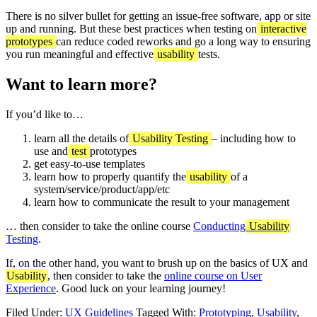
There is no silver bullet for getting an issue-free software, app or site
up and running. But these best practices when testing on
interactive
prototypes
can reduce coded reworks and go a long way to ensuring
you run meaningful and effective
usability
tests.
Want to learn more?
If you’d like to…
learn all the details of
Usability Testing
– including how to
use and
test
prototypes
get easy-to-use templates
learn how to properly quantify the
usability
of a
system/service/product/app/etc
learn how to communicate the result to your management
… then consider to take the online course
Conducting
Usability
Testing
.
If, on the other hand, you want to brush up on the basics of UX and
Usability
, then consider to take the
online course on User
Experience
. Good luck on your learning journey!
Filed Under:
UX Guidelines
Tagged With:
Prototyping
,
Usability
,