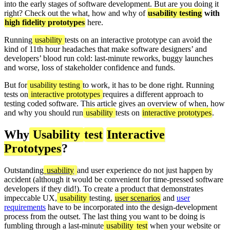
into the early stages of software development. But are you doing it
right? Check out the what, how and why of
usability testing
with
high fidelity prototypes
here.
Running
usability
tests on an interactive prototype can avoid the
kind of 11th hour headaches that make software designers’ and
developers’ blood run cold: last-minute reworks, buggy launches
and worse, loss of stakeholder confidence and funds.
But for
usability testing
to work, it has to be done right. Running
tests on
interactive prototypes
requires a different approach to
testing coded software. This article gives an overview of when, how
and why you should run
usability
tests on
interactive prototypes
.
Why
Usability
test
Interactive
Prototypes
?
Outstanding
usability
and user experience do not just happen by
accident (although it would be convenient for time-pressed software
developers if they did!). To create a product that demonstrates
impeccable UX,
usability
testing,
user scenarios
and
user
requirements
have to be incorporated into the design-development
process from the outset. The last thing you want to be doing is
fumbling through a last-minute
usability
test
when your website or