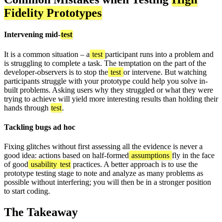
Fidelity Prototypes
Intervening mid-
test
It is a common situation – a
test
participant runs into a problem and
is struggling to complete a task. The temptation on the part of the
developer-observers is to stop the
test
or intervene. But watching
participants struggle with your prototype could help you solve in-
built problems. Asking users why they struggled or what they were
trying to achieve will yield more interesting results than holding their
hands through
test
.
Tackling bugs ad hoc
Fixing glitches without first assessing all the evidence is never a
good idea: actions based on half-formed
assumptions
fly in the face
of good
usability
test
practices. A better approach is to use the
prototype testing stage to note and analyze as many problems as
possible without interfering; you will then be in a stronger position
to start coding.
The Takeaway