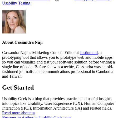
Usability Testing
About
Cassandra Naji
Cassandra Naji is Marketing Content Editor at
Justinmind
, a
prototyping tool that allows you to prototype web and mobile apps
so you can visualize and test your software solution before writing a
single line of code. Before she was a techie, Cassandra was an old-
fashioned journalist and communications professional in Cambodia
and Taiwan
Get Started
Usability Geek is a blog that provides practical and useful insights
into topics like Usability, User Experience (UX), Human Computer
Interaction (HCI), Information Architecture (IA) and related fields.
Read more about us
Become an Author at UsabilityGeek.com