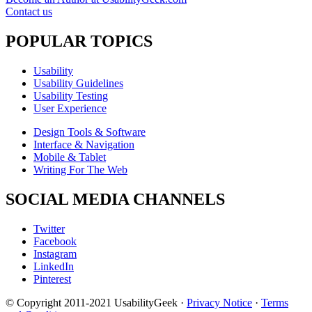
Contact us
POPULAR TOPICS
Usability
Usability Guidelines
Usability Testing
User Experience
Design Tools & Software
Interface & Navigation
Mobile & Tablet
Writing For The Web
SOCIAL MEDIA CHANNELS
Twitter
Facebook
Instagram
LinkedIn
Pinterest
© Copyright 2011-2021 UsabilityGeek ·
Privacy Notice
·
Terms