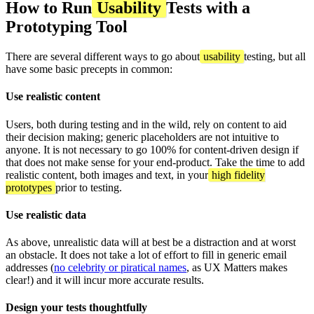
How to Run
Usability
Tests with a
Prototyping Tool
There are several different ways to go about
usability
testing, but all
have some basic precepts in common:
Use realistic content
Users, both during testing and in the wild, rely on content to aid
their decision making; generic placeholders are not intuitive to
anyone. It is not necessary to go 100% for content-driven design if
that does not make sense for your end-product. Take the time to add
realistic content, both images and text, in your
high fidelity
prototypes
prior to testing.
Use realistic data
As above, unrealistic data will at best be a distraction and at worst
an obstacle. It does not take a lot of effort to fill in generic email
addresses (
no celebrity or piratical names
, as UX Matters makes
clear!) and it will incur more accurate results.
Design your tests thoughtfully