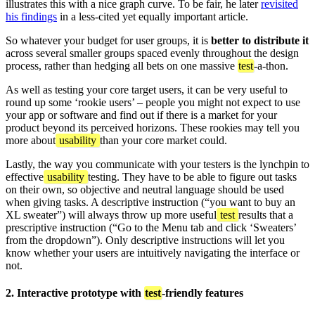
illustrates this with a nice graph curve. To be fair, he later
revisited
his findings
in a less-cited yet equally important article.
So whatever your budget for user groups, it is
better to distribute it
across several smaller groups spaced evenly throughout the design
process, rather than hedging all bets on one massive
test
-a-thon.
As well as testing your core target users, it can be very useful to
round up some ‘rookie users’ – people you might not expect to use
your app or software and find out if there is a market for your
product beyond its perceived horizons. These rookies may tell you
more about
usability
than your core market could.
Lastly, the way you communicate with your testers is the lynchpin to
effective
usability
testing. They have to be able to figure out tasks
on their own, so objective and neutral language should be used
when giving tasks. A descriptive instruction (“you want to buy an
XL sweater”) will always throw up more useful
test
results that a
prescriptive instruction (“Go to the Menu tab and click ‘Sweaters’
from the dropdown”). Only descriptive instructions will let you
know whether your users are intuitively navigating the interface or
not.
2. Interactive prototype with
test
-friendly features