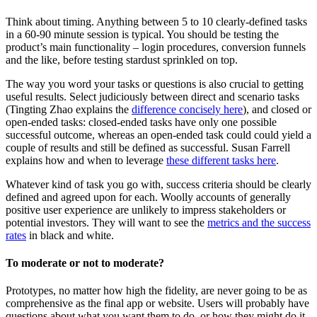
Think about timing. Anything between 5 to 10 clearly-defined tasks
in a 60-90 minute session is typical. You should be testing the
product’s main functionality – login procedures, conversion funnels
and the like, before testing stardust sprinkled on top.
The way you word your tasks or questions is also crucial to getting
useful results. Select judiciously between direct and scenario tasks
(Tingting Zhao explains the
difference concisely here
), and closed or
open-ended tasks: closed-ended tasks have only one possible
successful outcome, whereas an open-ended task could could yield a
couple of results and still be defined as successful. Susan Farrell
explains how and when to leverage
these different tasks here
.
Whatever kind of task you go with, success criteria should be clearly
defined and agreed upon for each. Woolly accounts of generally
positive user experience are unlikely to impress stakeholders or
potential investors. They will want to see the
metrics and the success
rates
in black and white.
To moderate or not to moderate?
Prototypes, no matter how high the fidelity, are never going to be as
comprehensive as the final app or website. Users will probably have
questions about what you want them to do, or how they might do it.