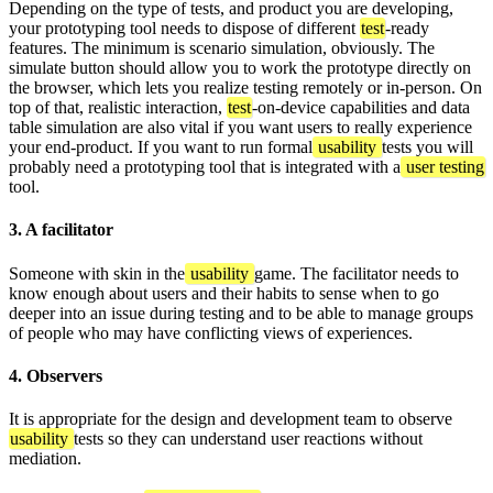
Depending on the type of tests, and product you are developing,
your prototyping tool needs to dispose of different
test
-ready
features. The minimum is scenario simulation, obviously. The
simulate button should allow you to work the prototype directly on
the browser, which lets you realize testing remotely or in-person. On
top of that, realistic interaction,
test
-on-device capabilities and data
table simulation are also vital if you want users to really experience
your end-product. If you want to run formal
usability
tests you will
probably need a prototyping tool that is integrated with a
user testing
tool.
3. A facilitator
Someone with skin in the
usability
game. The facilitator needs to
know enough about users and their habits to sense when to go
deeper into an issue during testing and to be able to manage groups
of people who may have conflicting views of experiences.
4. Observers
It is appropriate for the design and development team to observe
usability
tests so they can understand user reactions without
mediation.