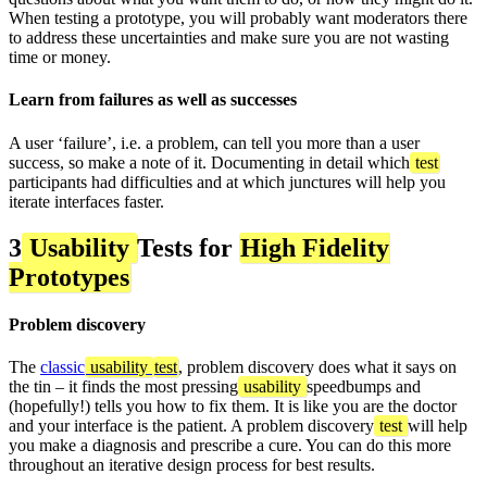
When testing a prototype, you will probably want moderators there
to address these uncertainties and make sure you are not wasting
time or money.
Learn from failures as well as successes
A user ‘failure’, i.e. a problem, can tell you more than a user
success, so make a note of it. Documenting in detail which
test
participants had difficulties and at which junctures will help you
iterate interfaces faster.
3
Usability
Tests for
High Fidelity
Prototypes
Problem discovery
The
classic
usability
test
, problem discovery does what it says on
the tin – it finds the most pressing
usability
speedbumps and
(hopefully!) tells you how to fix them. It is like you are the doctor
and your interface is the patient. A problem discovery
test
will help
you make a diagnosis and prescribe a cure. You can do this more
throughout an iterative design process for best results.