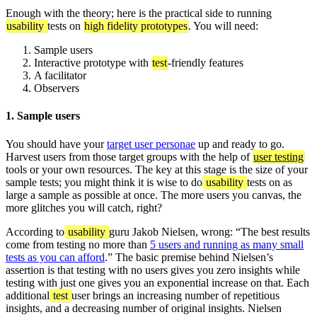
Enough with the theory; here is the practical side to running
usability
tests on
high fidelity prototypes
. You will need:
Sample users
Interactive prototype with
test
-friendly features
A facilitator
Observers
1. Sample users
You should have your
target user personae
up and ready to go.
Harvest users from those target groups with the help of
user testing
tools or your own resources. The key at this stage is the size of your
sample tests; you might think it is wise to do
usability
tests on as
large a sample as possible at once. The more users you canvas, the
more glitches you will catch, right?
According to
usability
guru Jakob Nielsen, wrong: “The best results
come from testing no more than
5 users and running as many small
tests as you can afford
.” The basic premise behind Nielsen’s
assertion is that testing with no users gives you zero insights while
testing with just one gives you an exponential increase on that. Each
additional
test
user brings an increasing number of repetitious
insights, and a decreasing number of original insights. Nielsen