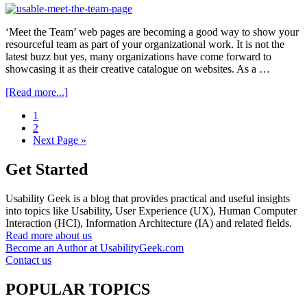
For
Beginners
‘Meet the Team’ web pages are becoming a good way to show your
resourceful team as part of your organizational work. It is not the
latest buzz but yes, many organizations have come forward to
showcasing it as their creative catalogue on websites. As a …
about
[Read more...]
Enhancing
Go
1
The
to
Go
2
Usability
page
to
Go
Next Page »
Of
page
to
‘Meet
The
Get Started
Team’
Pages
Usability Geek is a blog that provides practical and useful insights
into topics like Usability, User Experience (UX), Human Computer
Interaction (HCI), Information Architecture (IA) and related fields.
Read more about us
Become an Author at UsabilityGeek.com
Contact us
POPULAR TOPICS