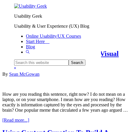
Skip to primary navigation
Skip to main content
Usability Geek
Information Design And
Usability & User Experience (UX) Blog
Architecture
Online Usability/UX Courses
Start Here
Blog
Show
Keep Their Eyes On The Prize: Visual
Search
Hierarchy In UX Design
Search
this
Hide
website
Search
By
Sean McGowan
How are you reading this sentence, right now? I do not mean on a
laptop, or on your smartphone. I mean how are you reading? How
exactly is information captured by the eyes and processed by the
brain? One popular meme that circulated a few years ago argued …
about
[Read more...]
Keep
Their