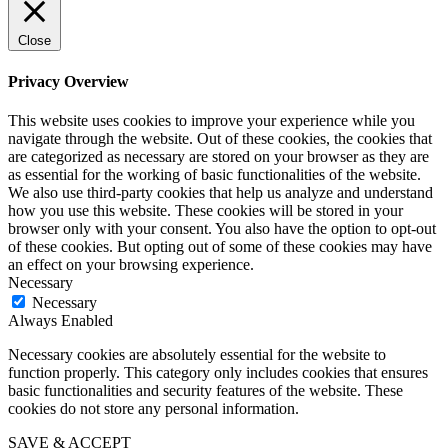
Close
Privacy Overview
This website uses cookies to improve your experience while you
navigate through the website. Out of these cookies, the cookies that
are categorized as necessary are stored on your browser as they are
as essential for the working of basic functionalities of the website.
We also use third-party cookies that help us analyze and understand
how you use this website. These cookies will be stored in your
browser only with your consent. You also have the option to opt-out
of these cookies. But opting out of some of these cookies may have
an effect on your browsing experience.
Necessary
Necessary
Always Enabled
Necessary cookies are absolutely essential for the website to
function properly. This category only includes cookies that ensures
basic functionalities and security features of the website. These
cookies do not store any personal information.
SAVE & ACCEPT