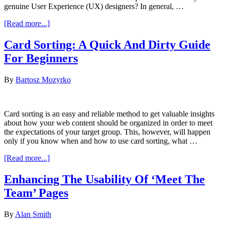
genuine User Experience (UX) designers? In general, …
about
[Read more...]
How
Difficult
Card Sorting: A Quick And Dirty Guide
Is
For Beginners
It
to
Design
By
Bartosz Mozyrko
User
Experience?
Card sorting is an easy and reliable method to get valuable insights
about how your web content should be organized in order to meet
the expectations of your target group. This, however, will happen
only if you know when and how to use card sorting, what …
about
[Read more...]
Card
Sorting:
Enhancing The Usability Of ‘Meet The
A
Team’ Pages
Quick
And
Dirty
By
Alan Smith
Guide