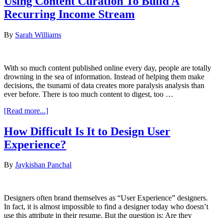
Using Content Curation To Build A
Eyes
Recurring Income Stream
On
The
Prize:
By
Sarah Williams
Visual
Hierarchy
In
UX
With so much content published online every day, people are totally
Design
drowning in the sea of information. Instead of helping them make
decisions, the tsunami of data creates more paralysis analysis than
ever before. There is too much content to digest, too …
about
[Read more...]
Using
Content
How Difficult Is It to Design User
Curation
Experience?
To
Build
A
By
Jaykishan Panchal
Recurring
Income
Stream
Designers often brand themselves as “User Experience” designers.
In fact, it is almost impossible to find a designer today who doesn’t
use this attribute in their resume. But the question is: Are they