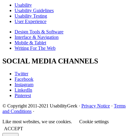
Usability
Usability Guidelines
Usability Testing
User Experience
Design Tools & Software
Interface & Navigation
Mobile & Tablet
Writing For The Web
SOCIAL MEDIA CHANNELS
Twitter
Facebook
Instagram
LinkedIn
Pinterest
© Copyright 2011-2021 UsabilityGeek ·
Privacy Notice
·
Terms
and Conditions
·
Like most websites, we use cookies.
Cookie settings
ACCEPT