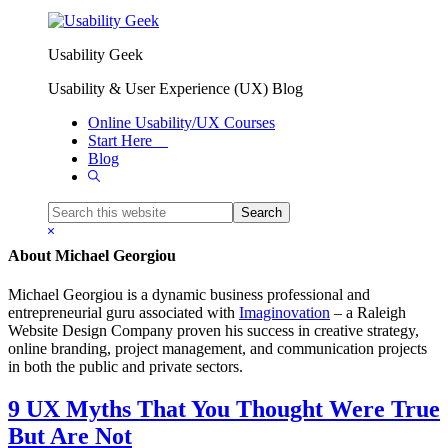
Skip to primary navigation
Skip to main content
Usability Geek
Michael Georgiou
Usability & User Experience (UX) Blog
Online Usability/UX Courses
Start Here
Blog
Show
Search
Search
this
Hide
website
Search
About
Michael Georgiou
Michael Georgiou is a dynamic business professional and
entrepreneurial guru associated with
Imaginovation
– a Raleigh
Website Design Company proven his success in creative strategy,
online branding, project management, and communication projects
in both the public and private sectors.
9 UX Myths That You Thought Were True
But Are Not