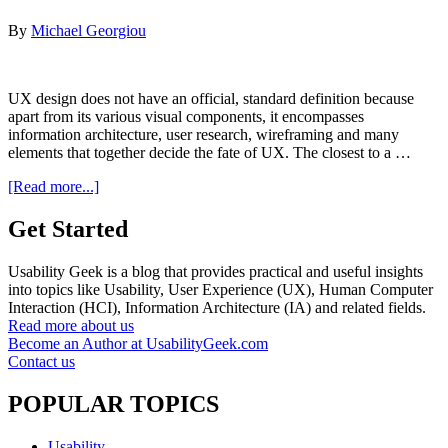
By
Michael Georgiou
UX design does not have an official, standard definition because
apart from its various visual components, it encompasses
information architecture, user research, wireframing and many
elements that together decide the fate of UX. The closest to a …
about
[Read more...]
9
UX
Get Started
Myths
That
Usability Geek is a blog that provides practical and useful insights
You
into topics like Usability, User Experience (UX), Human Computer
Thought
Interaction (HCI), Information Architecture (IA) and related fields.
Were
Read more about us
True
Become an Author at UsabilityGeek.com
But
Contact us
Are
Not
POPULAR TOPICS
Usability