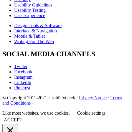
Usability Guidelines
Usability Testing
User Experience
Design Tools & Software
Interface & Navigation
Mobile & Tablet
Writing For The Web
SOCIAL MEDIA CHANNELS
Twitter
Facebook
Instagram
LinkedIn
Pinterest
© Copyright 2011-2021 UsabilityGeek ·
Privacy Notice
·
Terms
and Conditions
·
Like most websites, we use cookies.
Cookie settings
ACCEPT