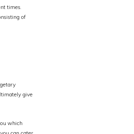
nt times.
nsisting of
dgetary
ltimately give
 you which
 you can cater