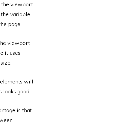
n the viewport
 the variable
the page.
 the viewport
e it uses
size.
elements will
s looks good.
ntage is that
tween.