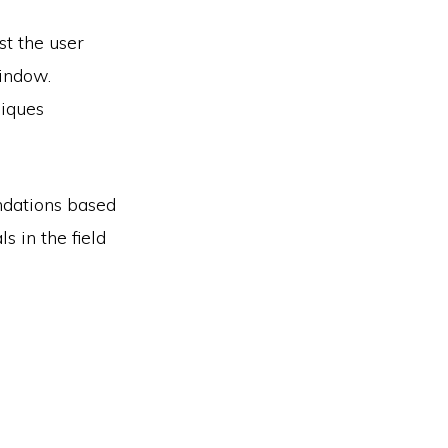
st the user
window.
niques
ndations based
s in the field