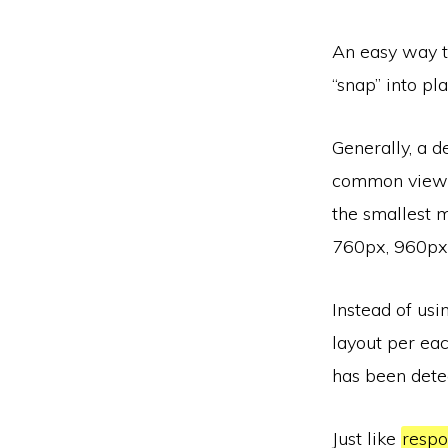
An easy way to
“snap” into pl
Generally, a d
common viewpo
the smallest 
760px, 960px
Instead of usi
layout per eac
has been dete
Just like
respo