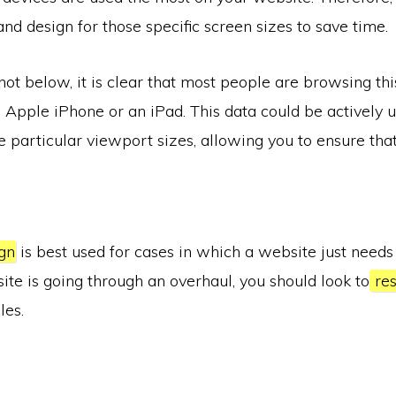
and design for those specific screen sizes to save time.
hot below, it is clear that most people are browsing th
 Apple iPhone or an iPad. This data could be actively u
se particular viewport sizes, allowing you to ensure tha
gn
is best used for cases in which a website just needs
site is going through an overhaul, you should look to
res
les.