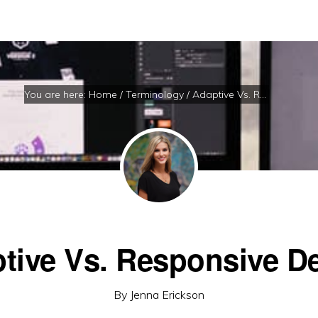
You are here:
Home
/
Terminology
/
Adaptive Vs. Responsive Design
tive Vs. Responsive D
By
Jenna Erickson