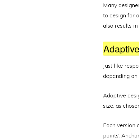
Many designer
to design for a
also results i
Adaptiv
Just like resp
depending on t
Adaptive desig
size, as chose
Each version o
points’. Ancho