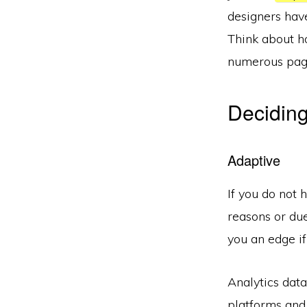
designers have
Think about ho
numerous pag
Deciding
Adaptive
If you do not 
reasons or due
you an edge if
Analytics data
platforms and