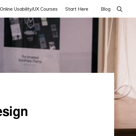
Online Usability/UX Courses
Start Here
Blog
esign