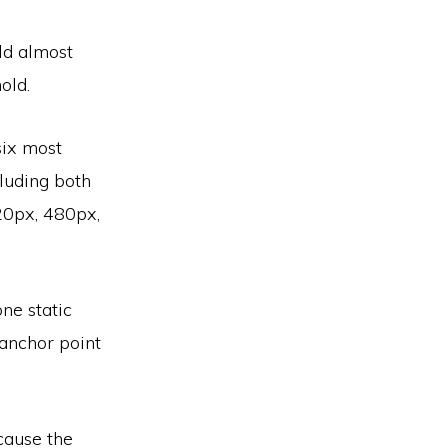
ld almost
old.
six most
luding both
320px, 480px,
one static
 anchor point
cause the