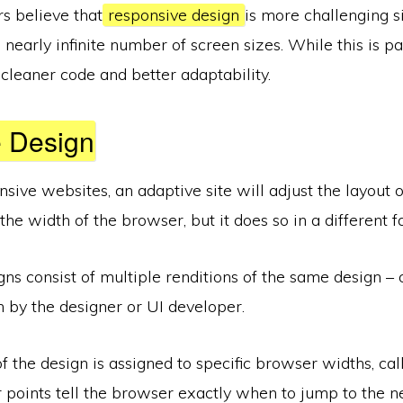
s believe that
responsive design
is more challenging s
 nearly infinite number of screen sizes. While this is part
n cleaner code and better adaptability.
e Design
onsive websites, an adaptive site will adjust the layout 
he width of the browser, but it does so in a different f
ns consist of multiple renditions of the same design – 
n by the designer or UI developer.
f the design is assigned to specific browser widths, cal
r points tell the browser exactly when to jump to the ne