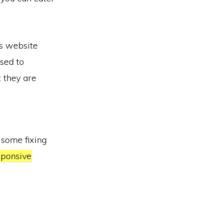
is website
sed to
t they are
 some fixing
ponsive