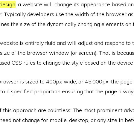
design
, a website will change its appearance based o
. Typically developers use the width of the browser as
nes the size of the dynamically changing elements on 
ebsite is entirely fluid and will adjust and respond to
size of the browser window (or screen). That is becaus
sed CSS rules to change the style based on the device 
rowser is sized to 400px wide, or 45,000px, the page 
to a specified proportion ensuring that the page alway
f this approach are countless. The most prominent adva
need not change for mobile, desktop, or any size in be