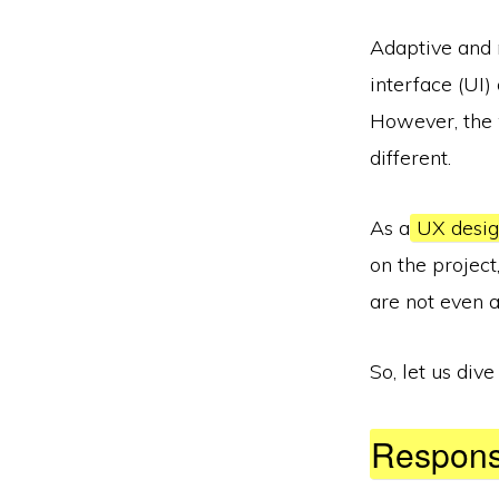
Adaptive and r
interface (UI
However, the 
different.
As a
UX desi
on the project
are not even 
So, let us dive 
Respons