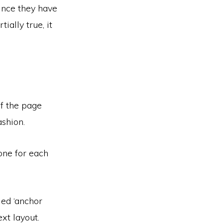
ince they have
ially true, it
of the page
ashion.
one for each
led ‘anchor
xt layout.