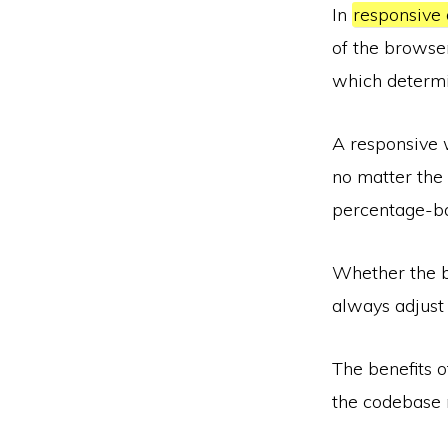
In
responsive 
of the browser
which determi
A responsive w
no matter the 
percentage-ba
Whether the b
always adjust 
The benefits o
the codebase 