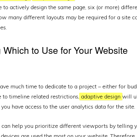
 to actively design the same page, six (or more) differe
w many different layouts may be required for a site co
es.
 Which to Use for Your Website
have much time to dedicate to a project – either for bu
 to timeline related restrictions,
adaptive design
will u
 you have access to the user analytics data for the site.
 can help you prioritize different viewports by telling
 devices are used the most on your website. Therefore,