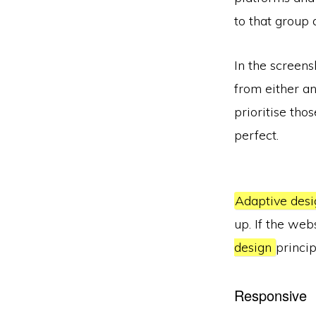
to that group 
In the screens
from either an
prioritise tho
perfect.
Adaptive desi
up. If the web
design
princip
Responsive