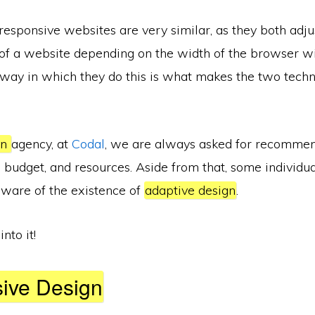
esponsive websites are very similar, as they both adju
) of a website depending on the width of the browser 
way in which they do this is what makes the two tech
gn
agency, at
Codal
, we are always asked for recomme
, budget, and resources. Aside from that, some individual
aware of the existence of
adaptive design
.
into it!
ive Design