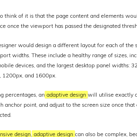
 think of it is that the page content and elements wou
ace once the viewport has passed the designated thresh
esigner would design a different layout for each of the 
rt widths. These include a healthy range of sizes, inc
mobile devices, and the largest desktop panel widths: 
, 1200px, and 1600px.
ng percentages, an
adaptive design
will utilise exactly 
h anchor point, and adjust to the screen size once that
cted.
nsive design
,
adaptive design
can also be complex, be