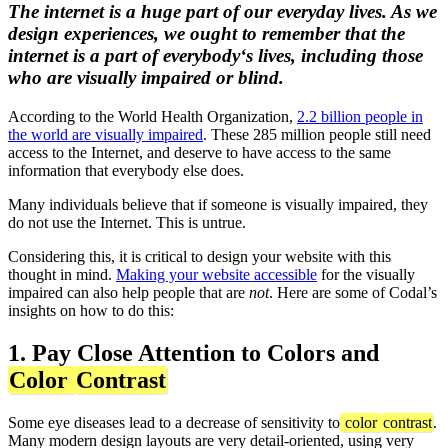
The internet is a huge part of our everyday lives. As we
design experiences, we ought to remember that the
internet is a part of
everybody
‘s lives, including those
who are visually impaired or blind.
According to the World Health Organization,
2.2 billion people in
the world are visually impaired
. These 285 million people still need
access to the Internet, and deserve to have access to the same
information that everybody else does.
Many individuals believe that if someone is visually impaired, they
do not use the Internet. This is untrue.
Considering this, it is critical to design your website with this
thought in mind.
Making your website accessible
for the visually
impaired can also help people that are
not
. Here are some of Codal’s
insights on how to do this:
1. Pay Close Attention to Colors and
Color
Contrast
Some eye diseases lead to a decrease of sensitivity to
color
contrast
.
Many modern design layouts are very detail-oriented, using very