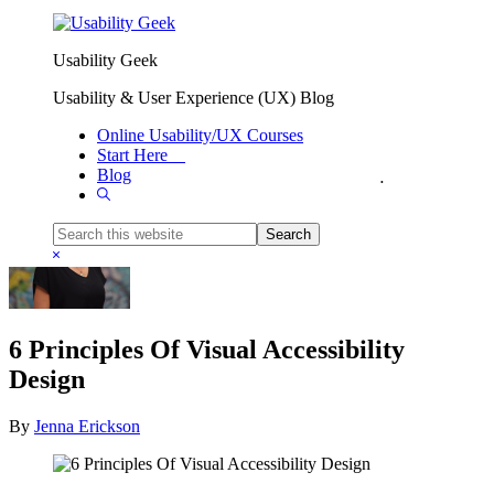
Skip to primary navigation
Skip to main content
Usability Geek
Usability & User Experience (UX) Blog
Online Usability/UX Courses
Start Here
Blog
You are here:
Home
/
UX Guidelines
/
6 Principles Of Visual Accessibility Design
Show
Search
Search
this
Hide
website
Search
6 Principles Of Visual Accessibility
Design
By
Jenna Erickson