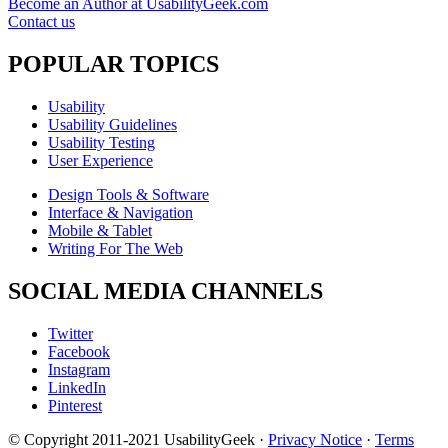
Become an Author at UsabilityGeek.com
Contact us
POPULAR TOPICS
Usability
Usability Guidelines
Usability Testing
User Experience
Design Tools & Software
Interface & Navigation
Mobile & Tablet
Writing For The Web
SOCIAL MEDIA CHANNELS
Twitter
Facebook
Instagram
LinkedIn
Pinterest
© Copyright 2011-2021 UsabilityGeek ·
Privacy Notice
·
Terms