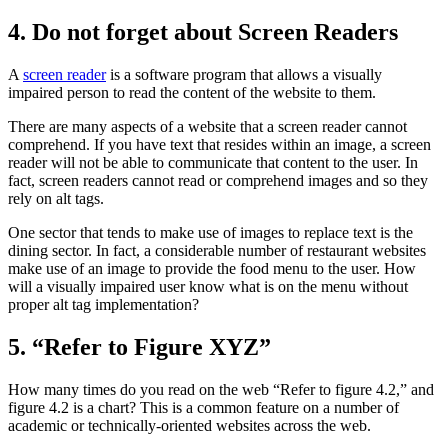
4. Do not forget about Screen Readers
A
screen reader
is a software program that allows a visually
impaired person to read the content of the website to them.
There are many aspects of a website that a screen reader cannot
comprehend. If you have text that resides within an image, a screen
reader will not be able to communicate that content to the user. In
fact, screen readers cannot read or comprehend images and so they
rely on alt tags.
One sector that tends to make use of images to replace text is the
dining sector. In fact, a considerable number of restaurant websites
make use of an image to provide the food menu to the user. How
will a visually impaired user know what is on the menu without
proper alt tag implementation?
5. “Refer to Figure XYZ”
How many times do you read on the web “Refer to figure 4.2,” and
figure 4.2 is a chart? This is a common feature on a number of
academic or technically-oriented websites across the web.