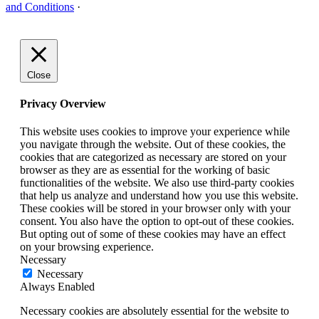
and Conditions
·
Close
Privacy Overview
This website uses cookies to improve your experience while
you navigate through the website. Out of these cookies, the
cookies that are categorized as necessary are stored on your
browser as they are as essential for the working of basic
functionalities of the website. We also use third-party cookies
that help us analyze and understand how you use this website.
These cookies will be stored in your browser only with your
consent. You also have the option to opt-out of these cookies.
But opting out of some of these cookies may have an effect
on your browsing experience.
Necessary
Necessary
Always Enabled
Necessary cookies are absolutely essential for the website to