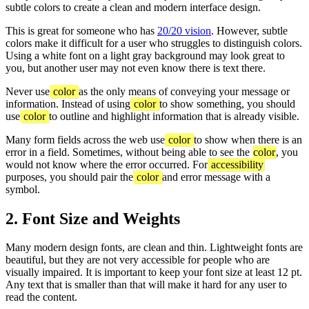
subtle colors to create a clean and modern interface design.
This is great for someone who has
20/20 vision
. However, subtle
colors make it difficult for a user who struggles to distinguish colors.
Using a white font on a light gray background may look great to
you, but another user may not even know there is text there.
Never use
color
as the only means of conveying your message or
information. Instead of using
color
to show something, you should
use
color
to outline and highlight information that is already visible.
Many form fields across the web use
color
to show when there is an
error in a field. Sometimes, without being able to see the
color
, you
would not know where the error occurred. For
accessibility
purposes, you should pair the
color
and error message with a
symbol.
2. Font Size and Weights
Many modern design fonts, are clean and thin. Lightweight fonts are
beautiful, but they are not very accessible for people who are
visually impaired. It is important to keep your font size at least 12 pt.
Any text that is smaller than that will make it hard for any user to
read the content.