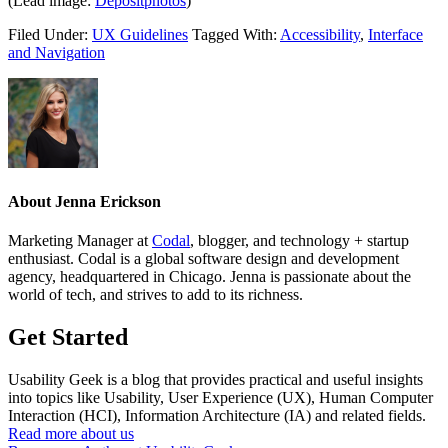
(Lead image:
Depositphotos
)
Filed Under:
UX Guidelines
Tagged With:
Accessibility
,
Interface
and Navigation
About
Jenna Erickson
Marketing Manager at
Codal
, blogger, and technology + startup
enthusiast. Codal is a global software design and development
agency, headquartered in Chicago. Jenna is passionate about the
world of tech, and strives to add to its richness.
Get Started
Usability Geek is a blog that provides practical and useful insights
into topics like Usability, User Experience (UX), Human Computer
Interaction (HCI), Information Architecture (IA) and related fields.
Read more about us