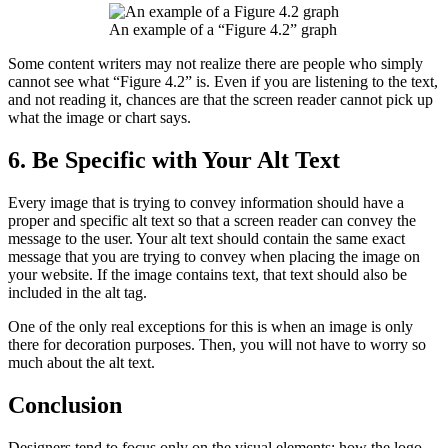
An example of a “Figure 4.2” graph
Some content writers may not realize there are people who simply
cannot see what “Figure 4.2” is. Even if you are listening to the text,
and not reading it, chances are that the screen reader cannot pick up
what the image or chart says.
6. Be Specific with Your Alt Text
Every image that is trying to convey information should have a
proper and specific alt text so that a screen reader can convey the
message to the user. Your alt text should contain the same exact
message that you are trying to convey when placing the image on
your website. If the image contains text, that text should also be
included in the alt tag.
One of the only real exceptions for this is when an image is only
there for decoration purposes. Then, you will not have to worry so
much about the alt text.
Conclusion
Designers tend to focus only on the visual elements; how the logo