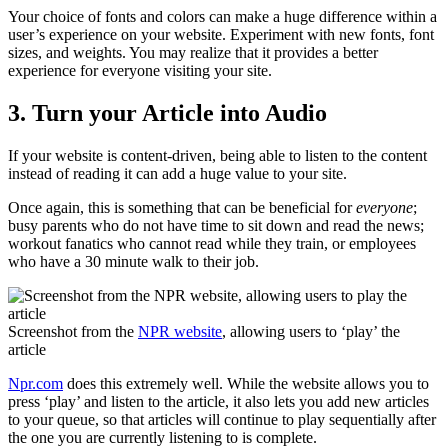
Your choice of fonts and colors can make a huge difference within a
user’s experience on your website. Experiment with new fonts, font
sizes, and weights. You may realize that it provides a better
experience for everyone visiting your site.
3. Turn your Article into Audio
If your website is content-driven, being able to listen to the content
instead of reading it can add a huge value to your site.
Once again, this is something that can be beneficial for
everyone
;
busy parents who do not have time to sit down and read the news;
workout fanatics who cannot read while they train, or employees
who have a 30 minute walk to their job.
Screenshot from the
NPR website
, allowing users to ‘play’ the
article
Npr.com
does this extremely well. While the website allows you to
press ‘play’ and listen to the article, it also lets you add new articles
to your queue, so that articles will continue to play sequentially after
the one you are currently listening to is complete.