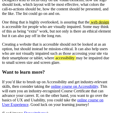
should look, which layout will be most effective, what colors the
call-to-actions should be, how the content should be presented, and
the like. The list could go on and on.
One thing that is highly overlooked, is assuring that the
web design
is accessible for people who are visually impaired. Some may think
of this as being “extra” work, but not only is there an ethical element
but it can also pay off in the long run.
Creating a website that is accessible should not be looked at as an
option, but should instead be mission-critical. It can also help users
who are not visually impaired such as those accessing your site via
their smartphone or tablet, where
accessibility
may be impaired due
to small screen size and screen glare.
Want to learn more?
If you’d like to brush up on Accessibility and get industry-relevant
skills, then consider taking the
online course on Accessibility
. This
will earn you an industry-recognized Course Certificate that can
advance your career. If, on the other hand, you want to go over the
basics of UX and Usability, you could take the
online course on
User Experience
. Good luck on your learning journey!