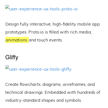
Design fully interactive, high-fidelity mobile app
prototypes. Proto.io is filled with rich media,
animations
and touch events.
Gliffy
Create flowcharts, diagrams, wireframes, and
technical drawings. Embedded with hundreds of
industry-standard shapes and symbols.