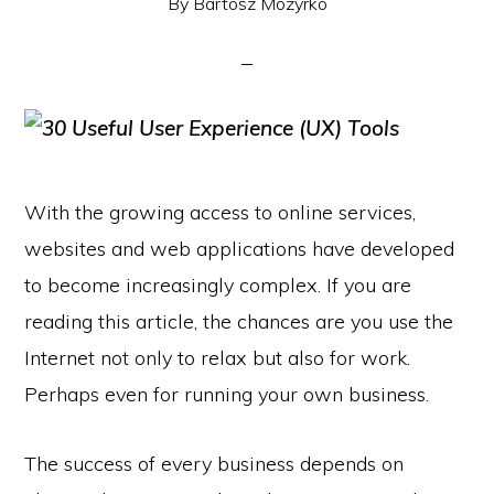
By
Bartosz Mozyrko
With the growing access to online services,
websites and web applications have developed
to become increasingly complex. If you are
reading this article, the chances are you use the
Internet not only to relax but also for work.
Perhaps even for running your own business.
The success of every business depends on