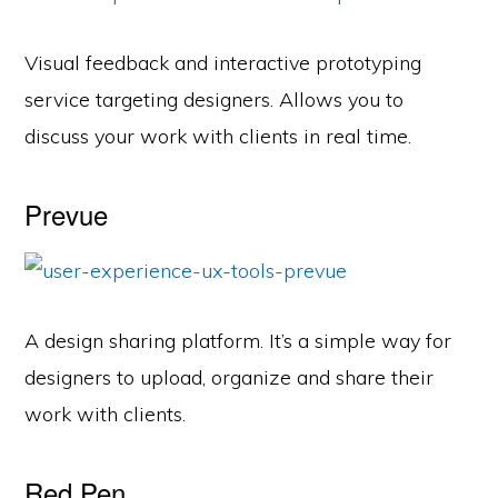
Visual feedback and interactive prototyping
service targeting designers. Allows you to
discuss your work with clients in real time.
Prevue
A design sharing platform. It’s a simple way for
designers to upload, organize and share their
work with clients.
Red Pen