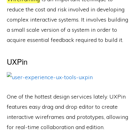
reduce the cost and risk involved in developing
complex interactive systems. It involves building
a small scale version of a system in order to
acquire essential feedback required to build it.
UXPin
One of the hottest design services lately. UXPin
features easy drag and drop editor to create
interactive wireframes and prototypes, allowing
for real-time collaboration and edition.