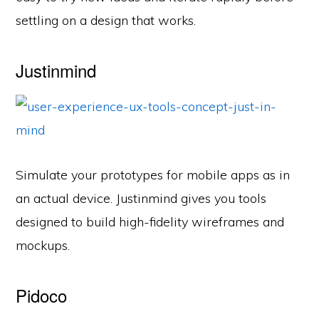
settling on a design that works.
Justinmind
Simulate your prototypes for mobile apps as in
an actual device. Justinmind gives you tools
designed to build high-fidelity wireframes and
mockups.
Pidoco