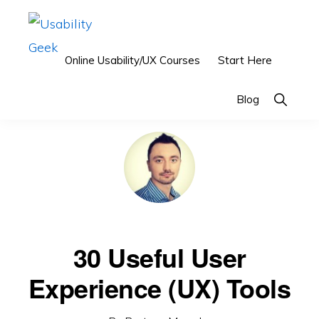
Skip
Skip
to
to
primary
main
Online Usability/UX Courses
Start Here
USABILITY
Usability
GEEK
navigation
content
&
You are here:
Home
/
Reviews
/
30 Useful User Experience (UX) Tools
Show
Blog
Search
User
Experience
(UX)
Blog
30 Useful User
Experience (UX) Tools