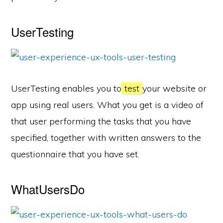
UserTesting
UserTesting enables you to
test
your website or
app using real users. What you get is a video of
that user performing the tasks that you have
specified, together with written answers to the
questionnaire that you have set.
WhatUsersDo