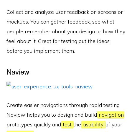
Collect and analyze user feedback on screens or
mockups. You can gather feedback, see what
people remember about your design or how they
feel about it. Great for testing out the ideas
before you implement them.
Naview
Create easier navigations through rapid testing.
Naview helps you to design and build
navigation
prototypes quickly and
test
the
usability
of your