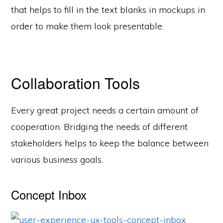
that helps to fill in the text blanks in mockups in
order to make them look presentable.
Collaboration Tools
Every great project needs a certain amount of
cooperation. Bridging the needs of different
stakeholders helps to keep the balance between
various business goals.
Concept Inbox