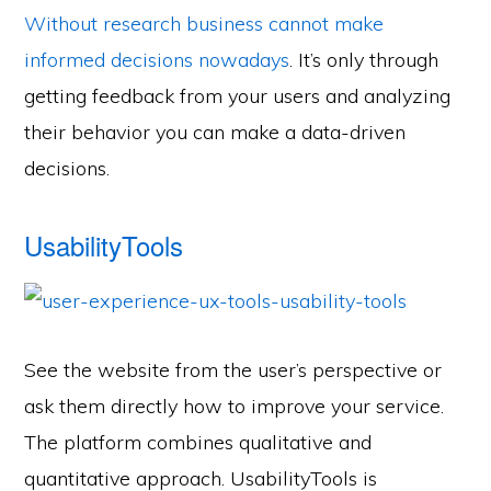
Without research business cannot make
informed decisions nowadays
. It’s only through
getting feedback from your users and analyzing
their behavior you can make a data-driven
decisions.
UsabilityTools
See the website from the user’s perspective or
ask them directly how to improve your service.
The platform combines qualitative and
quantitative approach. UsabilityTools is