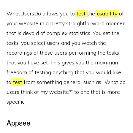
WhatUsersDo allows you to
test
the
usability
of
your website in a pretty straightforward manner
that is devoid of complex statistics. You set the
tasks, you select users and you watch the
recordings of those users performing the tasks
that you have set. This gives you the maximum
freedom of testing anything that you would like
to
test
from something general such as “What do
users think of my website?” to one that is more
specific.
Appsee