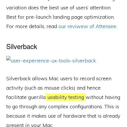
variation does the best use of users’ attention.
Best for pre-launch landing page optimization.
For more details, read
our reviwew of Attensee
.
Silverback
Silverback allows Mac users to record screen
activity (such as mouse clicks) and hence
facilitate guerilla
usability testing
without having
to go through any complex configurations. This is
because it makes use of hardware that is already
present in your Mac.