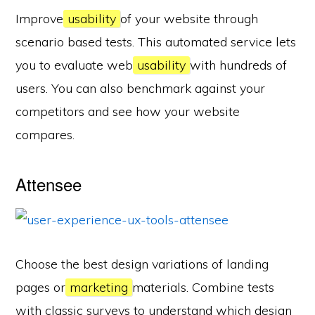
Improve
usability
of your website through
scenario based tests. This automated service lets
you to evaluate web
usability
with hundreds of
users. You can also benchmark against your
competitors and see how your website
compares.
Attensee
Choose the best design variations of landing
pages or
marketing
materials. Combine tests
with classic surveys to understand which design