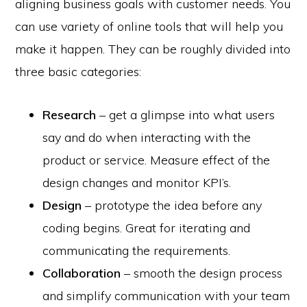
aligning business goals with customer needs. You
can use variety of online tools that will help you
make it happen. They can be roughly divided into
three basic categories:
Research
– get a glimpse into what users
say and do when interacting with the
product or service. Measure effect of the
design changes and monitor KPI’s.
Design
– prototype the idea before any
coding begins. Great for iterating and
communicating the requirements.
Collaboration
– smooth the design process
and simplify communication with your team