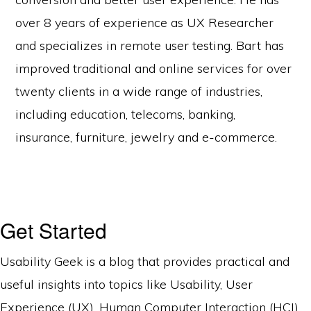
over 8 years of experience as UX Researcher
and specializes in remote user testing. Bart has
improved traditional and online services for over
twenty clients in a wide range of industries,
including education, telecoms, banking,
insurance, furniture, jewelry and e-commerce.
Get Started
Usability Geek is a blog that provides practical and
useful insights into topics like Usability, User
Experience (UX), Human Computer Interaction (HCI),