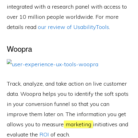
integrated with a research panel with access to
over 10 million people worldwide. For more
details read
our review of UsabilityTools
.
Woopra
Track, analyze, and take action on live customer
data. Woopra helps you to identify the soft spots
in your conversion funnel so that you can
improve them later on. The information you get
allows you to measure
marketing
initiatives and
evaluate the
ROI
of each.