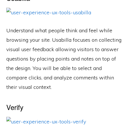
Understand what people think and feel while
browsing your site. Usabilla focuses on collecting
visual user feedback allowing visitors to answer
questions by placing points and notes on top of
the design. You will be able to select and
compare clicks, and analyze comments within
their visual context.
Verify