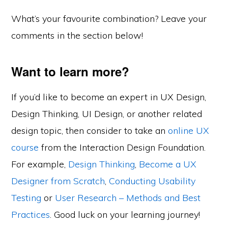
What’s your favourite combination? Leave your
comments in the section below!
Want to learn more?
If you’d like to become an expert in UX Design,
Design Thinking, UI Design, or another related
design topic, then consider to take an
online UX
course
from the Interaction Design Foundation.
For example,
Design Thinking
,
Become a UX
Designer from Scratch
,
Conducting Usability
Testing
or
User Research – Methods and Best
Practices
. Good luck on your learning journey!