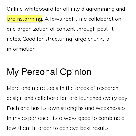
Online whiteboard for affinity diagramming and
brainstorming
. Allows real-time collaboration
and organization of content through post-it
notes. Good for structuring large chunks of
information.
My Personal Opinion
More and more tools in the areas of research,
design and collaboration are launched every day.
Each one has its own strengths and weaknesses.
In my experience it’s always good to combine a
few them In order to achieve best results.