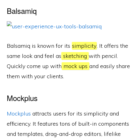
Balsamiq
Balsamiq is known for its
simplicity
. It offers the
same look and feel as
sketching
with pencil.
Quickly come up with
mock ups
and easily share
them with your clients.
Mockplus
Mockplus
attracts users for its simplicity and
efficiency. It features tons of built-in components
and templates, drag-and-drop editors, lifelike