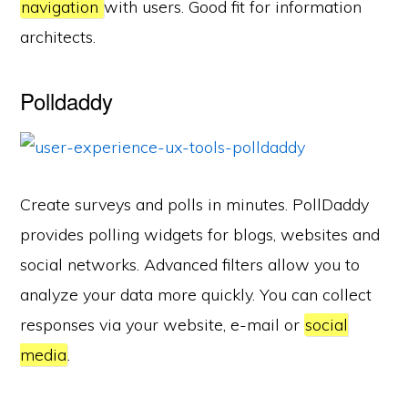
navigation
with users. Good fit for information
architects.
Polldaddy
Create surveys and polls in minutes. PollDaddy
provides polling widgets for blogs, websites and
social networks. Advanced filters allow you to
analyze your data more quickly. You can collect
responses via your website, e-mail or
social
media
.