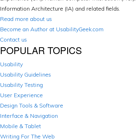
Information Architecture (IA) and related fields.
Read more about us
Become an Author at UsabilityGeek.com
Contact us
POPULAR TOPICS
Usability
Usability Guidelines
Usability Testing
User Experience
Design Tools & Software
Interface & Navigation
Mobile & Tablet
Writing For The Web