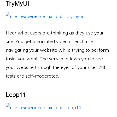
TryMyUI
Hear what users are thinking as they use your
site. You get a narrated video of each user
navigating your website while trying to perform
tasks you want. The service allows you to see
your website through the eyes of your user. All
tests are self-moderated.
Loop11