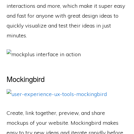
interactions and more, which make it super easy
and fast for anyone with great design ideas to
quickly visualize and test their ideas in just
minutes.
Mockingbird
Create, link together, preview, and share
mockups of your website. Mockingbird makes
easy to try new ideas and iterate rapidly before