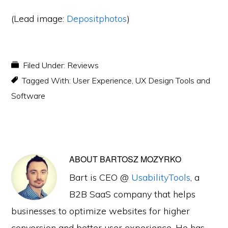
(Lead image:
Depositphotos
)
Filed Under:
Reviews
Tagged With:
User Experience
,
UX Design Tools and
Software
ABOUT
BARTOSZ MOZYRKO
Bart is CEO @
UsabilityTools
, a
B2B SaaS company that helps
businesses to optimize websites for higher
conversion and better user experience. He has