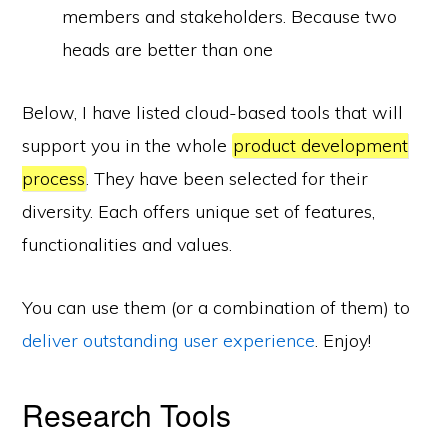
members and stakeholders. Because two
heads are better than one
Below, I have listed cloud-based tools that will
support you in the whole
product development
process
. They have been selected for their
diversity. Each offers unique set of features,
functionalities and values.
You can use them (or a combination of them) to
deliver outstanding user experience
. Enjoy!
Research Tools