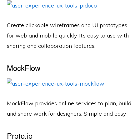
Create clickable wireframes and UI prototypes
for web and mobile quickly. It’s easy to use with
sharing and collaboration features.
MockFlow
MockFlow provides online services to plan, build
and share work for designers. Simple and easy.
Proto.io