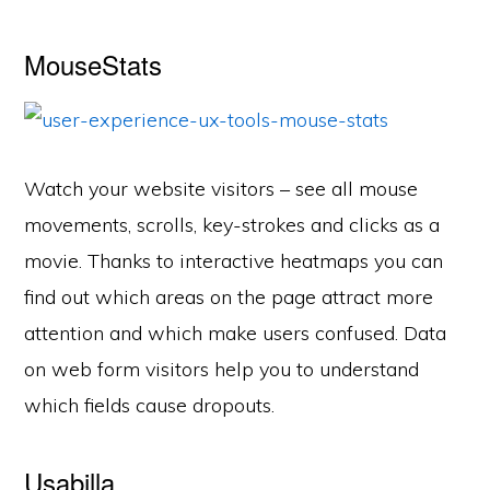
MouseStats
Watch your website visitors – see all mouse
movements, scrolls, key-strokes and clicks as a
movie. Thanks to interactive heatmaps you can
find out which areas on the page attract more
attention and which make users confused. Data
on web form visitors help you to understand
which fields cause dropouts.
Usabilla