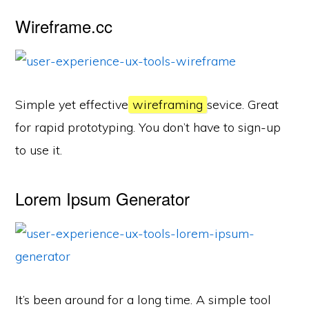
Wireframe.cc
Simple yet effective
wireframing
sevice. Great
for rapid prototyping. You don’t have to sign-up
to use it.
Lorem Ipsum Generator
It’s been around for a long time. A simple tool