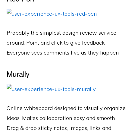
Probably the simplest design review service
around. Point and click to give feedback.
Everyone sees comments live as they happen.
Murally
Online whiteboard designed to visually organize
ideas. Makes collaboration easy and smooth.
Drag & drop sticky notes, images, links and