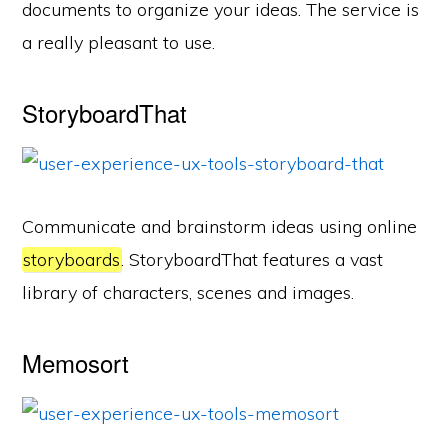
documents to organize your ideas. The service is
a really pleasant to use.
StoryboardThat
Communicate and brainstorm ideas using online
storyboards
. StoryboardThat features a vast
library of characters, scenes and images.
Memosort