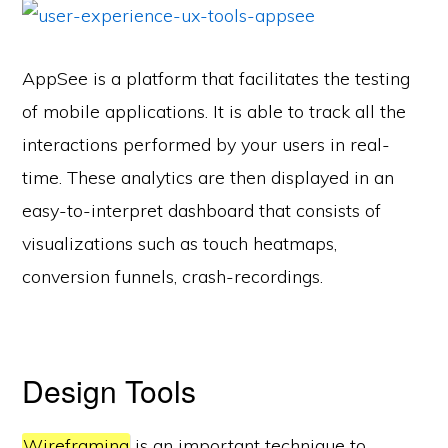
AppSee is a platform that facilitates the testing
of mobile applications. It is able to track all the
interactions performed by your users in real-
time. These analytics are then displayed in an
easy-to-interpret dashboard that consists of
visualizations such as touch heatmaps,
conversion funnels, crash-recordings.
Design Tools
Wireframing
is an important technique to