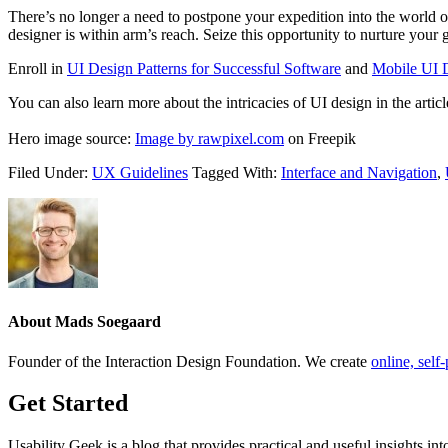
There’s no longer a need to postpone your expedition into the world of
designer is within arm’s reach. Seize this opportunity to nurture you
Enroll in
UI Design Patterns for Successful Software
and
Mobile UI 
You can also learn more about the intricacies of UI design in the artic
Hero image source:
Image by rawpixel.com
on Freepik
Filed Under:
UX Guidelines
Tagged With:
Interface and Navigation
,
About
Mads Soegaard
Founder of the Interaction Design Foundation. We create
online, sel
Get Started
Usability Geek is a blog that provides practical and useful insights i