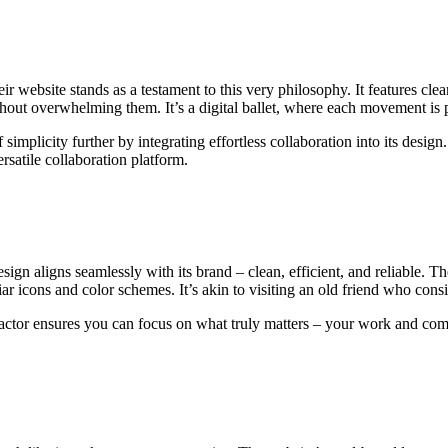
 website stands as a testament to this very philosophy. It features clear 
thout overwhelming them. It’s a digital ballet, where each movement is 
 simplicity further by integrating effortless collaboration into its desig
rsatile collaboration platform.
gn aligns seamlessly with its brand – clean, efficient, and reliable. Th
r icons and color schemes. It’s akin to visiting an old friend who consis
g actor ensures you can focus on what truly matters – your work and com
.