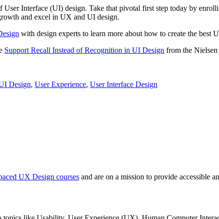
 User Interface (UI) design. Take that pivotal first step today by enrol
r growth and excel in UX and UI design.
Design
with design experts to learn more about how to create the best U
le
Support Recall Instead of Recognition in UI Design
from the Nielse
UI Design
,
User Experience
,
User Interface Design
f-paced UX Design courses
and are on a mission to provide accessible an
nto topics like Usability, User Experience (UX), Human Computer Interac