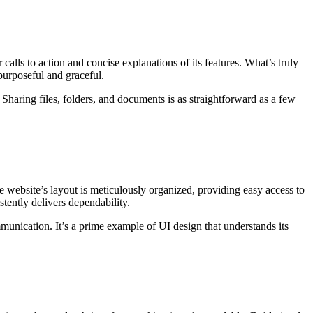
calls to action and concise explanations of its features. What’s truly
purposeful and graceful.
n. Sharing files, folders, and documents is as straightforward as a few
e website’s layout is meticulously organized, providing easy access to
tently delivers dependability.
munication. It’s a prime example of UI design that understands its