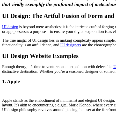
that vividly exemplify the profound impact of meticulousl
UI Design: The Artful Fusion of Form and
UI design
is beyond mere aesthetics; it is the intricate craft of forgin
or app possesses a purpose – to ensure your digital exploration is as e
The true magic of UI design lies in making complexity appear simple, tr
functionality is an artful dance, and
UI designers
are the choreographer
UI Design Website Examples
Enough theory; it’s time to venture on an expedition with delectable
U
distinctive destination. Whether you’re a seasoned designer or someone
1. Apple
Apple stands as the embodiment of minimalist and elegant UI design. 
layout. It’s akin to encountering a digital Marie Kondo, where every 
UI design philosophy revolves around placing the user at the forefront,