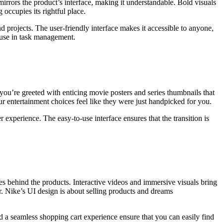
irrors the product’s interface, making it understandable. Bold visuals
 occupies its rightful place.
d projects. The user-friendly interface makes it accessible to anyone,
f use in task management.
 you’re greeted with enticing movie posters and series thumbnails that
r entertainment choices feel like they were just handpicked for you.
r experience. The easy-to-use interface ensures that the transition is
ries behind the products. Interactive videos and immersive visuals bring
r. Nike’s UI design is about selling products and dreams
nd a seamless shopping cart experience ensure that you can easily find