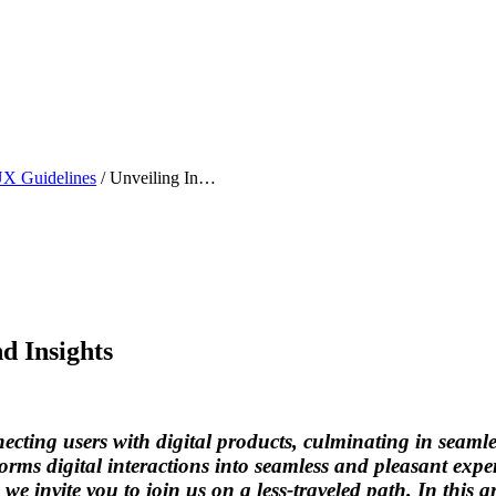
X Guidelines
/
Unveiling Inspiring UI Design Examples and Insights
d Insights
onnecting users with digital products, culminating in seam
sforms digital interactions into seamless and pleasant ex
we invite you to join us on a less-traveled path. In this a