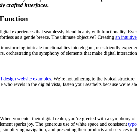
y crafted interfaces.
 Function
g digital experiences that seamlessly blend beauty with functionality. Ev
ffortless as a gentle breeze. The ultimate objective? Creating
an intuitive
ansforming intricate functionalities into elegant, user-friendly experie
s, orchestrating the symphony of elements that make digital interactions
I design website examples
. We’re not adhering to the typical structure
 who revels in the digital vista, fasten your seatbelts because we’re ab
When you enter their digital realm, you’re greeted with a symphony of 
element sparks joy. The generous use of white space and consistent
typo
 simplifying navigation, and presenting their products and services in t