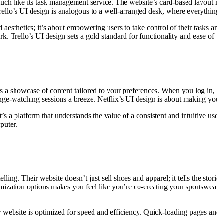
much like its task management service. The website’s card-based layout m
Trello’s UI design is analogous to a well-arranged desk, where everything
esthetics; it’s about empowering users to take control of their tasks an
k. Trello’s UI design sets a gold standard for functionality and ease o
is a showcase of content tailored to your preferences. When you log in,
ge-watching sessions a breeze. Netflix’s UI design is about making you
’s a platform that understands the value of a consistent and intuitive use
puter.
ling. Their website doesn’t just sell shoes and apparel; it tells the sto
omization options makes you feel like you’re co-creating your sportswea
eir website is optimized for speed and efficiency. Quick-loading pages a