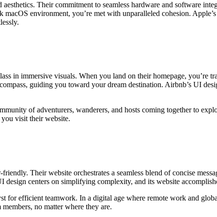
d aesthetics. Their commitment to seamless hardware and software integ
eek macOS environment, you’re met with unparalleled cohesion. Apple’s m
lessly.
class in immersive visuals. When you land on their homepage, you’re tra
 compass, guiding you toward your dream destination. Airbnb’s UI desig
 community of adventurers, wanderers, and hosts coming together to ex
you visit their website.
-friendly. Their website orchestrates a seamless blend of concise messag
I design centers on simplifying complexity, and its website accomplishe
alyst for efficient teamwork. In a digital age where remote work and glob
m members, no matter where they are.