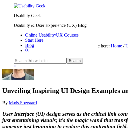
Skip to primary navigation
Skip to main content
Usability Geek
Usability & User Experience (UX) Blog
Online Usability/UX Courses
Start Here
Blog
You are here:
Home
/
U
Show
Search
Search
this
Hide
website
Search
Unveiling Inspiring UI Design Examples an
By
Mads Soegaard
User Interface (UI) design serves as the critical link c
just entertaining visuals; it’s the magic wand that tran
someone just beginning to explore this captivating field, 