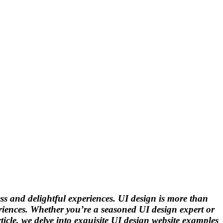
less and delightful experiences. UI design is more than
periences. Whether you’re a seasoned UI design expert or
rticle, we delve into exquisite UI design website examples