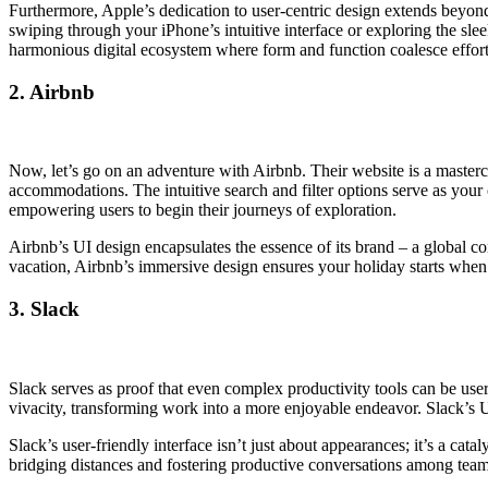
Furthermore, Apple’s dedication to user-centric design extends beyon
swiping through your iPhone’s intuitive interface or exploring the sl
harmonious digital ecosystem where form and function coalesce effort
2. Airbnb
Now, let’s go on an adventure with Airbnb. Their website is a master
accommodations. The intuitive search and filter options serve as your
empowering users to begin their journeys of exploration.
Airbnb’s UI design encapsulates the essence of its brand – a global
vacation, Airbnb’s immersive design ensures your holiday starts when 
3. Slack
Slack serves as proof that even complex productivity tools can be user
vivacity, transforming work into a more enjoyable endeavor. Slack’s U
Slack’s user-friendly interface isn’t just about appearances; it’s a cat
bridging distances and fostering productive conversations among tea