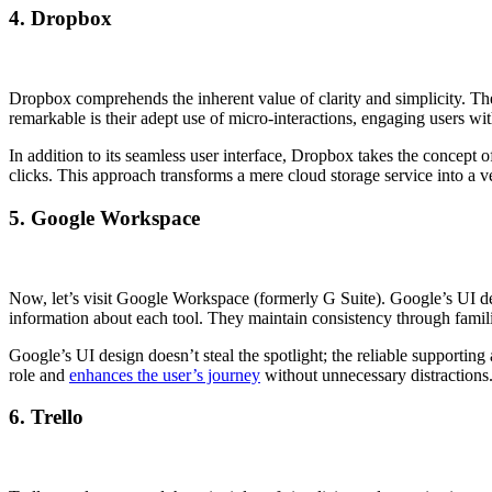
4. Dropbox
Dropbox comprehends the inherent value of clarity and simplicity. Their
remarkable is their adept use of micro-interactions, engaging users wi
In addition to its seamless user interface, Dropbox takes the concept of
clicks. This approach transforms a mere cloud storage service into a ve
5. Google Workspace
Now, let’s visit Google Workspace (formerly G Suite). Google’s UI desi
information about each tool. They maintain consistency through familia
Google’s UI design doesn’t steal the spotlight; the reliable supportin
role and
enhances the user’s journey
without unnecessary distractions
6. Trello