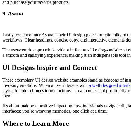
and purchase your favorite products.
9. Asana
Lastly, we encounter Asana. Their UI design places functionality at t
workflows. Clear headings, concise copy, and interactive elements def
The user-centric approach is evident in features like drag-and-drop ta
a smooth and satisfying experience, making it an indispensable tool 
UI Designs Inspire and Connect
These exemplary UI design website examples stand as beacons of inspi
invoking emotions. When a user interacts with
a well-designed interf
layout to color choices to interactions – in a manner that profoundly re
them.
It’s about making a positive impact on how individuals navigate digital
interfaces; you’re weaving memories, one click at a time.
Where to Learn More