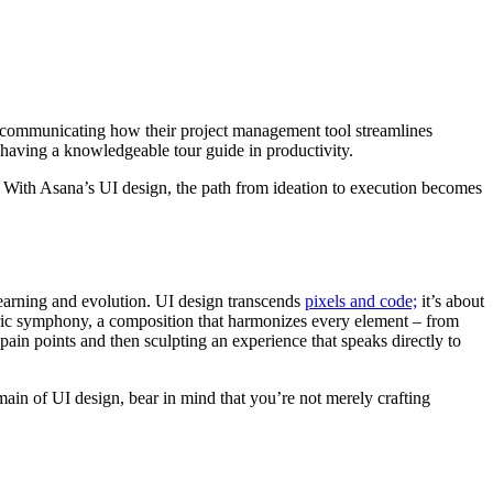
or communicating how their project management tool streamlines
 having a knowledgeable tour guide in productivity.
s. With Asana’s UI design, the path from ideation to execution becomes
learning and evolution. UI design transcends
pixels and code;
it’s about
entric symphony, a composition that harmonizes every element – from
 pain points and then sculpting an experience that speaks directly to
omain of UI design, bear in mind that you’re not merely crafting