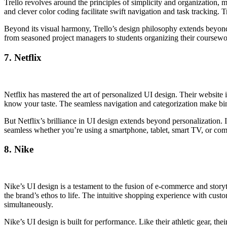
Trello revolves around the principles of simplicity and organization, 
and clever color coding facilitate swift navigation and task tracking. 
Beyond its visual harmony, Trello’s design philosophy extends beyond a
from seasoned project managers to students organizing their coursewor
7. Netflix
Netflix has mastered the art of personalized UI design. Their website 
know your taste. The seamless navigation and categorization make bin
But Netflix’s brilliance in UI design extends beyond personalization. It
seamless whether you’re using a smartphone, tablet, smart TV, or com
8. Nike
Nike’s UI design is a testament to the fusion of e-commerce and storytel
the brand’s ethos to life. The intuitive shopping experience with cust
simultaneously.
Nike’s UI design is built for performance. Like their athletic gear, th