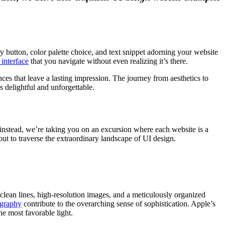
ery button, color palette choice, and text snippet adorning your website
 interface
that you navigate without even realizing it’s there.
nces that leave a lasting impression. The journey from aesthetics to
 delightful and unforgettable.
; instead, we’re taking you on an excursion where each website is a
out to traverse the extraordinary landscape of UI design.
clean lines, high-resolution images, and a meticulously organized
graphy
contribute to the overarching sense of sophistication. Apple’s
he most favorable light.