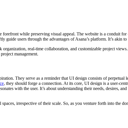
he forefront while preserving visual appeal. The website is a conduit f
tly guide users through the advantages of Asana’s platform. It’s akin to
sk organization, real-time collaboration, and customizable project view
in project management.
ration. They serve as a reminder that UI design consists of perpetual 
ace
, they should forge a connection. At its core, UI design is a user-c
sonates with the user. It’s about understanding their needs, desires, and
 spaces, irrespective of their scale. So, as you venture forth into the d