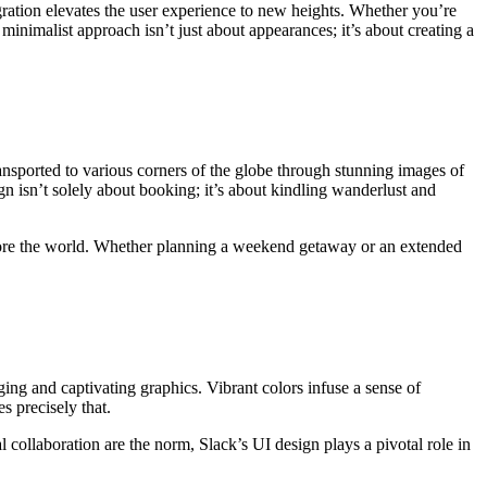
ration elevates the user experience to new heights. Whether you’re
inimalist approach isn’t just about appearances; it’s about creating a
nsported to various corners of the globe through stunning images of
n isn’t solely about booking; it’s about kindling wanderlust and
plore the world. Whether planning a weekend getaway or an extended
ing and captivating graphics. Vibrant colors infuse a sense of
s precisely that.
al collaboration are the norm, Slack’s UI design plays a pivotal role in