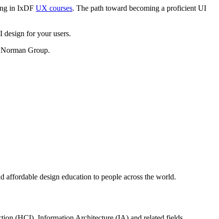
ling in IxDF
UX courses
. The path toward becoming a proficient UI
I design for your users.
n Norman Group.
d affordable design education to people across the world.
tion (HCI), Information Architecture (IA) and related fields.