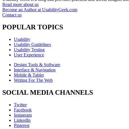
Read more about us
Become an Author at UsabilityGeek.com
Contact us
POPULAR TOPICS
Usability
Usability Guidelines
Usability Testing
User Experience
Design Tools & Software
Interface & Navigation
Mobile & Tablet
Writing For The Web
SOCIAL MEDIA CHANNELS
Twitter
Facebook
Instagram
LinkedIn
Pinterest