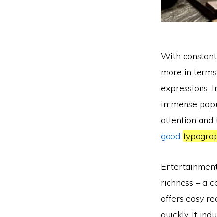
With constan
more in terms
expressions. In
immense popula
attention and 
good
typogra
Entertainment 
richness – a c
offers easy re
quickly. It in