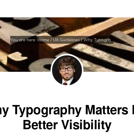
You are here:
Home
/
UX Guidelines
/
Why Typography Matters For Better Visibility
y Typography Matters 
Better Visibility