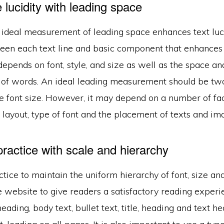
lucidity with leading space
ideal measurement of leading space enhances text lucidi
een each text line and basic component that enhances 
t depends on font, style, and size as well as the space an
f words. An ideal leading measurement should be two 
he font size. However, it may depend on a number of fa
 layout, type of font and the placement of texts and im
ractice with scale and hierarchy
actice to maintain the uniform hierarchy of font, size and
 website to give readers a satisfactory reading experi
heading, body text, bullet text, title, heading and text h