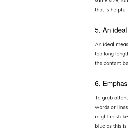
same size, fon
that is helpful
5. An idea
An ideal measu
too long lengt
the content be
6. Emphasi
To grab attent
words or lines
might mistake i
blue as this i