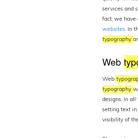
services and 
fact, we have
websites
. In 
typography
a
Web
typ
Web
typogra
typography
w
designs. In al
setting text i
visibility of th