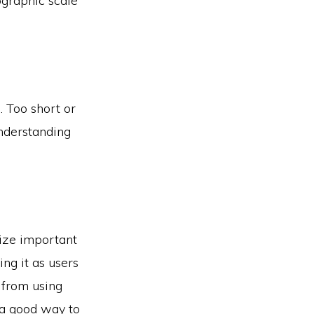
pographic scale
. Too short or
understanding
size important
ing it as users
n from using
s a good way to