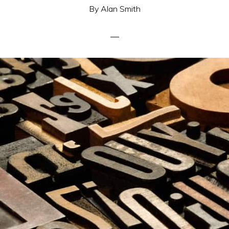
By
Alan Smith