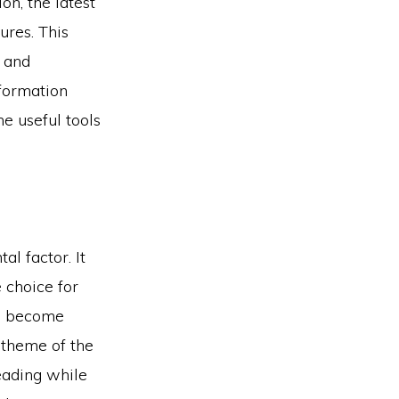
n, the latest
res. This
s and
information
e useful tools
l factor. It
 choice for
t’s become
d theme of the
heading while