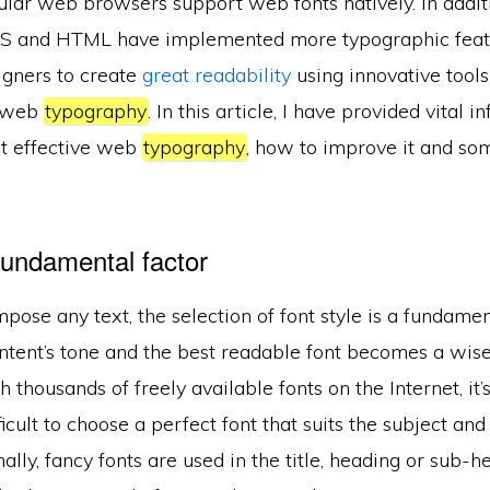
ar web browsers support web fonts natively. In additio
SS and HTML have implemented more typographic featu
signers to create
great readability
using innovative tool
f web
typography
. In this article, I have provided vital 
t effective web
typography
, how to improve it and som
 fundamental factor
se any text, the selection of font style is a fundamenta
ontent’s tone and the best readable font becomes a wise
h thousands of freely available fonts on the Internet, i
cult to choose a perfect font that suits the subject an
lly, fancy fonts are used in the title, heading or sub-