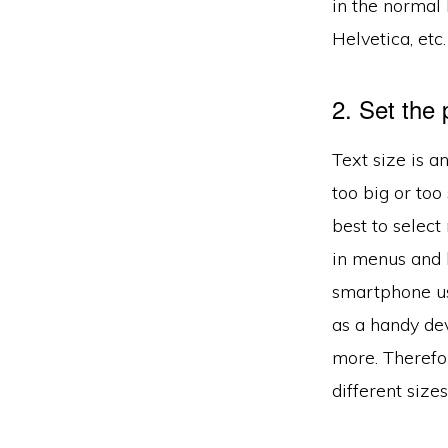
in the normal
Helvetica, etc.
2. Set the 
Text size is a
too big or too
best to selec
in menus and 
smartphone us
as a handy dev
more. Therefor
different sizes