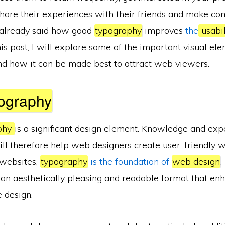
share their experiences with their friends and make co
 already said how good
typography
improves
the
usabi
this post, I will explore some of the important visual el
nd how it can be made best to attract web viewers.
ography
phy
is a significant design element. Knowledge and expe
ill therefore help web designers create user-friendly 
l websites,
typography
is the foundation of
web design
.
n an aesthetically pleasing and readable format that en
e design.