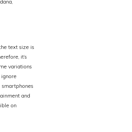
rdana,
he text size is
refore, it’s
me variations
 ignore
se smartphones
rtainment and
gible on