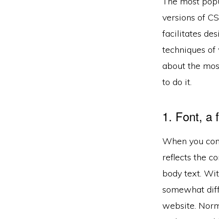
The most popul
versions of C
facilitates de
techniques o
about the mos
to do it.
1. Font, a
When you compo
reflects the c
body text. Wit
somewhat diffi
website. Norma