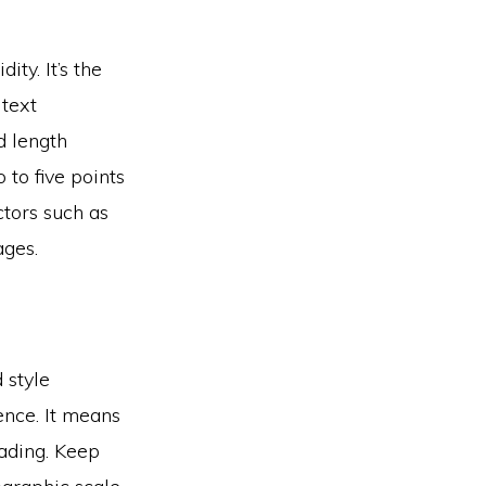
ty. It’s the
text
d length
to five points
ctors such as
ages.
 style
ence. It means
eading. Keep