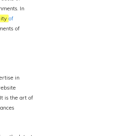
mments. In
lity
of
ements of
rtise in
website
 It is the art of
hances