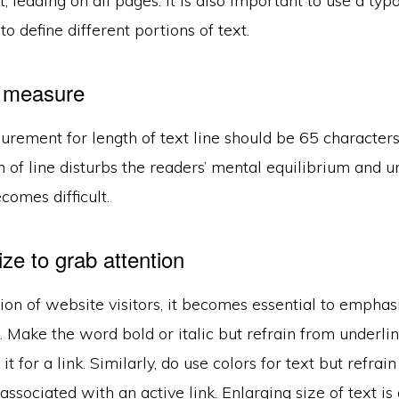
t, leading on all pages. It is also important to use a ty
 to define different portions of text.
l measure
rement for length of text line should be 65 characters
h of line disturbs the readers’ mental equilibrium and 
comes difficult.
ze to grab attention
ion of website visitors, it becomes essential to empha
. Make the word bold or italic but refrain from underlin
t for a link. Similarly, do use colors for text but refrai
s associated with an active link. Enlarging size of text i