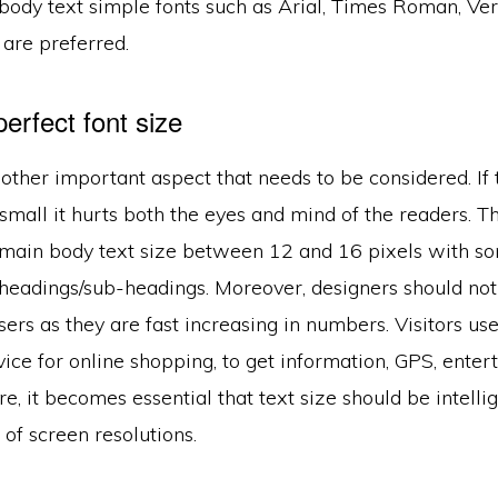
 body text simple fonts such as Arial, Times Roman, Ve
 are preferred.
perfect font size
nother important aspect that needs to be considered. If t
 small it hurts both the eyes and mind of the readers. The
t main body text size between 12 and 16 pixels with so
headings/sub-headings. Moreover, designers should not
ers as they are fast increasing in numbers. Visitors u
ice for online shopping, to get information, GPS, ente
e, it becomes essential that text size should be intelli
 of screen resolutions.