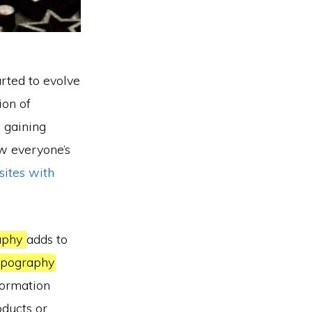
arted to evolve
ion of
s gaining
aw everyone’s
sites with
aphy
adds to
pography
nformation
oducts or