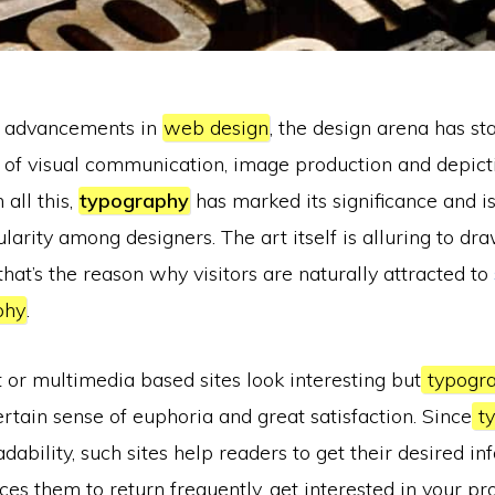
t advancements in
web design
, the design arena has st
 of visual communication, image production and depict
 all this,
typography
has marked its significance and i
rity among designers. The art itself is alluring to dr
that’s the reason why visitors are naturally attracted to
phy
.
or multimedia based sites look interesting but
typogr
ertain sense of euphoria and great satisfaction. Since
ty
adability, such sites help readers to get their desired i
duces them to return frequently, get interested in your pr