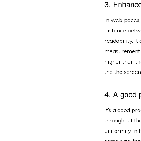
3. Enhance 
In web pages, 
distance betw
readability. I
measurement o
higher than t
the the screen
4. A good p
It’s a good pr
throughout the
uniformity in 