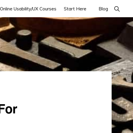
Online Usability/UX Courses
Start Here
Blog
For