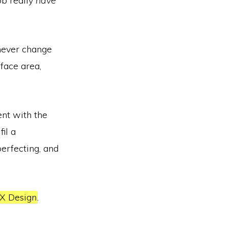
ob really
have
 never change
rface area,
ent with the
fil a
perfecting, and
X Design
.