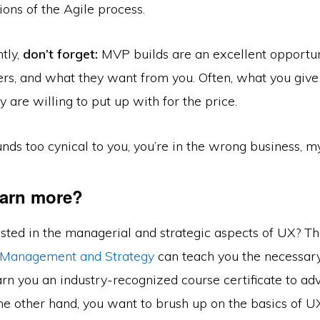
ons of the Agile process.
tly,
don’t forget:
MVP builds are an excellent opportun
ers, and what they want from you. Often, what you giv
 are willing to put up with for the price.
unds too cynical to you, you’re in the wrong business, my
earn more?
ested in the managerial and strategic aspects of UX? T
 Management and Strategy
can teach you the necessary 
rn you an industry-recognized course certificate to ad
 the other hand, you want to brush up on the basics of 