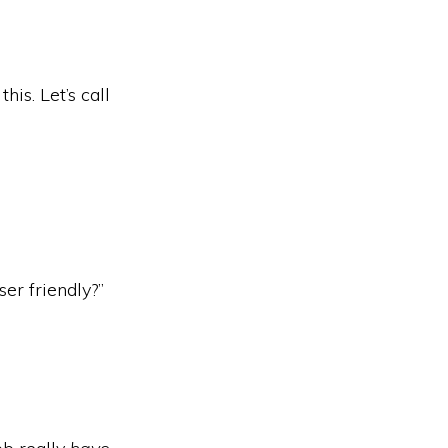
is. Let’s call
ser friendly?”