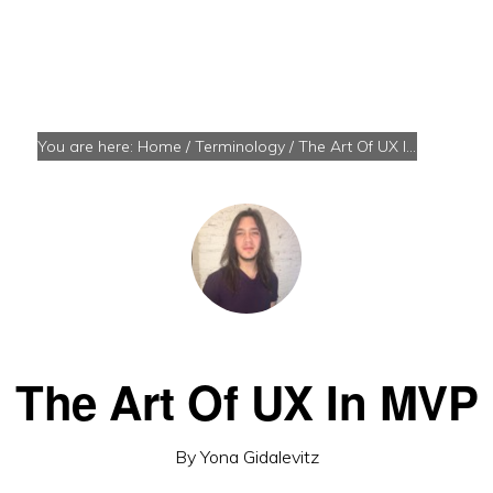
You are here:
Home
/
Terminology
/
The Art Of UX In MVP
The Art Of UX In MVP
By
Yona Gidalevitz