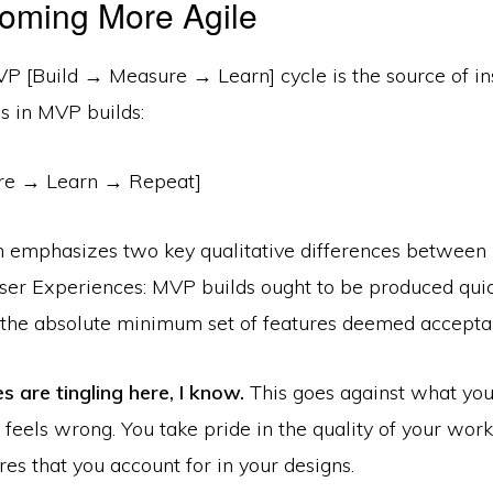
oming More Agile
P [Build → Measure → Learn] cycle is the source of ins
s in MVP builds:
e → Learn → Repeat]
n emphasizes two key qualitative differences between
er Experiences: MVP builds ought to be produced quic
r the absolute minimum set of features deemed acceptab
 are tingling here, I know.
This goes against what you
feels wrong. You take pride in the quality of your work
res that you account for in your designs.