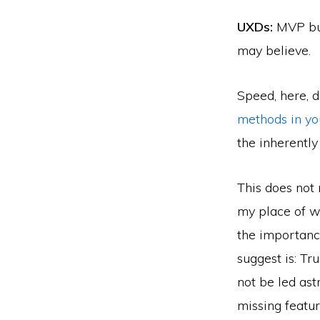
UXDs:
MVP bui
may believe.
Speed, here, d
methods in yo
the inherently
This does not 
my place of w
the importance
suggest is: T
not be led ast
missing featu