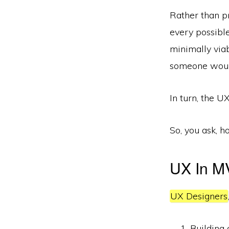
Rather than pr
every possible
minimally via
someone would
In turn, the UX
So, you ask, h
UX In M
UX Designers
Building 