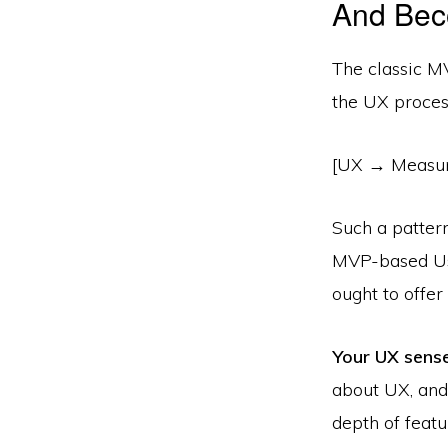
And Bec
The classic MV
the UX proces
[UX → Measur
Such a patter
MVP­-based Us
ought to offe
Your UX senses
about UX, and 
depth of featu