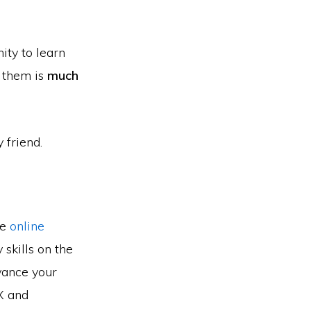
ity to learn
e them is
much
 friend.
he
online
skills on the
vance your
UX and