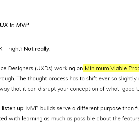
X – right?
Not really
.
ce Designers (UXDs) working on
Minimum Viable Pro
 rough. The thought process has to shift ever so slightly
way that it can disrupt your conception of what “good UX
,
listen up
: MVP builds serve a different purpose than f
ked with learning as much as possible about the featur