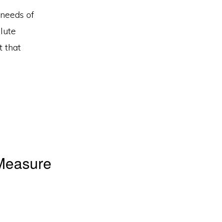
 needs of
lute
 that
Measure