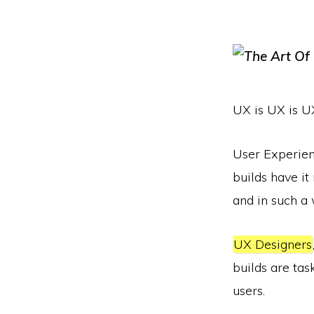
UX is UX is U
User Experien
builds have it
and in such a 
UX Designers
builds are tas
users.