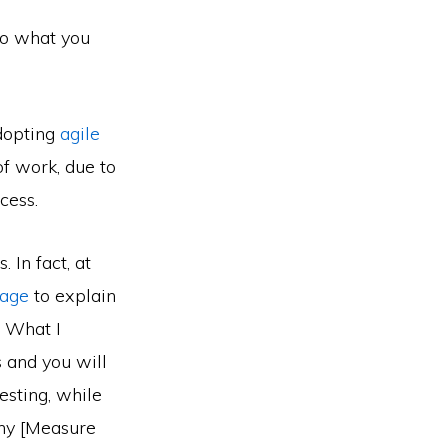
to what you
Adopting
agile
of work, due to
cess.
 In fact, at
page
to explain
. What I
 and you will
esting, while
any [Measure