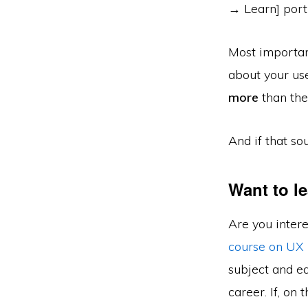
→ Learn] porti
Most importan
about your us
more
than they
And if that so
Want to l
Are you inter
course on UX
subject and ea
career. If, on