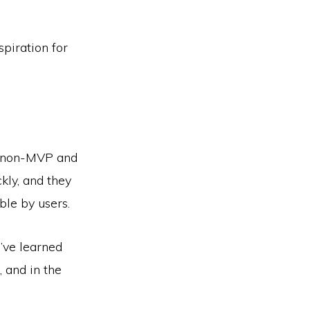
piration for
 non-­MVP and
kly, and they
le by users.
’ve learned
, and in the