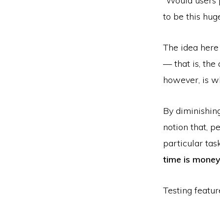
“Would users 
to be this hug
The idea here 
— that is, the
however, is wh
By diminishing
notion that, p
particular tas
time is mone
Testing featur