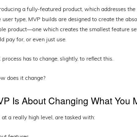
oducing a fully­-featured product, which addresses the
 user type, MVP builds are designed to create the abso
ble product—one which creates the smallest feature set
 pay for, or even just
use
.
 process has to change, slightly, to reflect this.
ow does it change?
VP Is About Changing What You 
, at a really high level, are tasked with:
out features