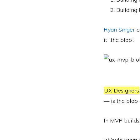
Building 
Ryan Singer
o
it “the blob”.
UX Designers
— is the blob 
In MVP builds