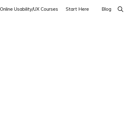
Show
Online Usability/UX Courses
Start Here
Blog
Search