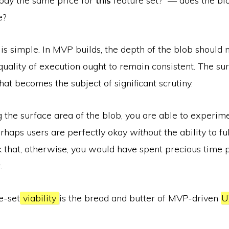
pay the same price for
this
feature set?” — does the bl
e?
is simple. In MVP builds, the depth of the blob should
 quality of execution ought to remain consistent. The su
at becomes the subject of significant scrutiny.
 the surface area of the blob, you are able to experim
erhaps users are perfectly okay
without
the ability to ful
k that, otherwise, you would have spent precious time 
y
.
e-­set
viability
is the bread and butter of MVP­-driven
U