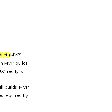
duct
(MVP)
 in MVP builds,
” really is.
ull builds. MVP
es required by