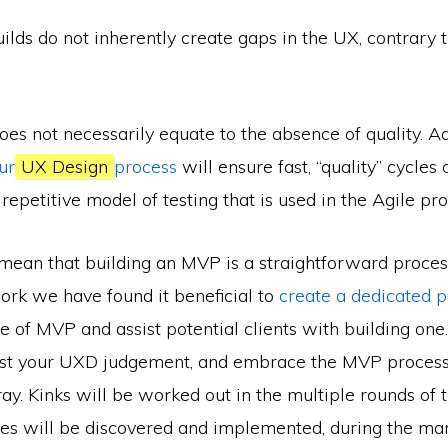
lds do not inherently create gaps in the UX, contrary 
oes not necessarily equate to the absence of quality. 
ur
UX Design
process
will ensure fast, “quality” cycles 
 repetitive model of testing that is used in the Agile pro
mean that building an MVP is a straightforward process.
ork we have found it beneficial to
create a dedicated 
 of MVP and assist potential clients with building one
rust your UXD judgement, and embrace the MVP process
ray. Kinks will be worked out in the multiple rounds of t
res will be discovered and implemented, during the m