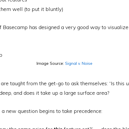
them well (to put it bluntly)
f Basecamp has designed a very good way to visualize th
Image Source:
Signal v. Noise
are taught from the get-­go to ask themselves: “Is this u
deep, and does it take up a large surface area?
, a new question begins to take precedence: