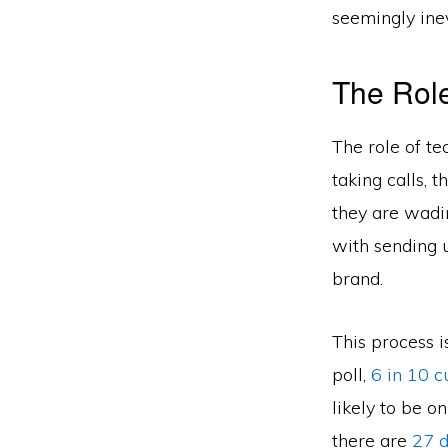
seemingly inev
The Role
The role of tec
taking calls, 
they are wadin
with sending 
brand.
This process 
poll,
6 in 10 c
likely to be o
there are
27 d