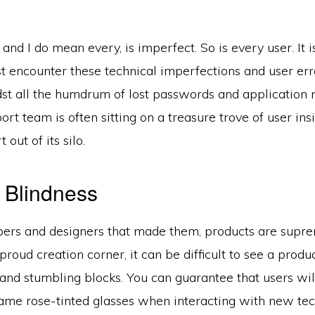
and I do mean every, is imperfect. So is every user. It 
t encounter these technical imperfections and user err
st all the humdrum of lost passwords and application r
rt team is often sitting on a treasure trove of user insig
 out of its silo.
 Blindness
pers and designers that made them, products are supre
proud creation corner, it can be difficult to see a produc
and stumbling blocks. You can guarantee that users wil
ame rose-tinted glasses when interacting with new tec