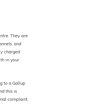
entre. They are
annels, and
ly charged
th in your
 to a Gallup
nd this is
rmal complaint,