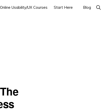
Show
Online Usability/UX Courses
Start Here
Blog
Search
 The
ess