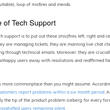
itable), loop of misfires and mends.
 of Tech Support
h support is to put out these (mis)fires left, right and c
they are managing tickets, they are manning live chat ch
g through technical emails. Moreover, they are crucial
unhappy users away with resolutions and reaffirmed fai
is more commonplace than you might assume. According
ustomers report problems within a six month period
. A
nly the tip of the product problem iceberg: for every fo
issatisfied users remaining silent
.