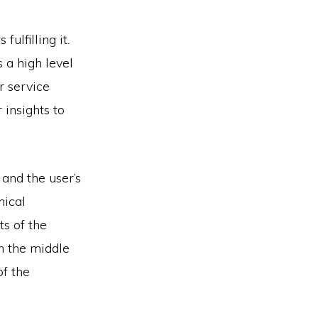
ulfilling it.
s a high level
 service
 insights to
 and the user’s
nical
s of the
n the middle
f the