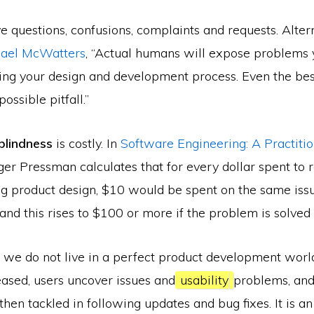
e questions, confusions, complaints and requests. Alter
hael McWatters
, “Actual humans will expose problems y
ring your design and development process. Even the bes
ossible pitfall.”
blindness
is costly. In
Software Engineering: A Practitio
ger Pressman calculates that for every dollar spent to 
g product design, $10 would be spent on the same iss
nd this rises to $100 or more if the problem is solved 
 we do not live in a perfect product development world.
eased, users uncover issues and
usability
problems, and
hen tackled in following updates and bug fixes. It is an