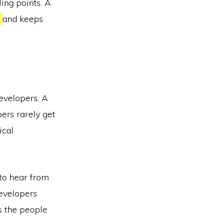
ling points. A
y
and keeps
evelopers. A
pers rarely get
ical
 to hear from
developers
ks the people