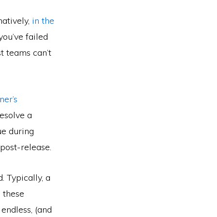
natively,
in the
ou’ve failed
t teams can’t
ner’s
resolve a
ue during
post-release.
 Typically, a
 these
 endless, (and