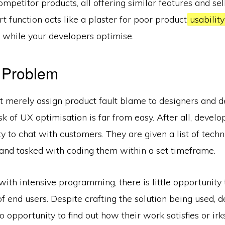
competitor products, all offering similar features and sel
t function acts like a plaster for poor product
usabilit
 while your developers optimise.
 Problem
t merely assign product fault blame to designers and d
sk of UX optimisation is far from easy. After all, develo
y to chat with customers. They are given a list of techn
and tasked with coding them within a set timeframe.
d with intensive programming, there is little opportunity
 of end users. Despite crafting the solution being used, 
no opportunity to find out how their work satisfies or ir