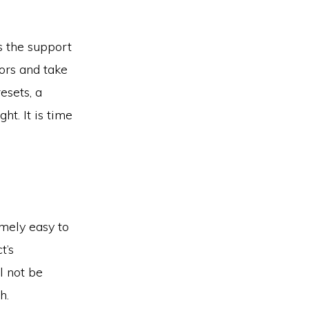
is the support
ors and take
esets, a
ht. It is time
mely easy to
t’s
l not be
h.