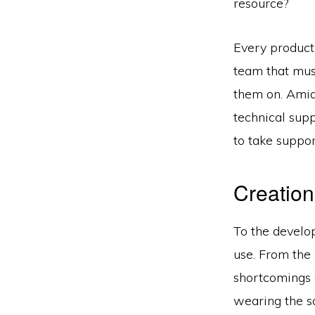
resource?
Every product 
team that mus
them on. Amid
technical suppo
to take support
Creation
To the develo
use. From the 
shortcomings 
wearing the s