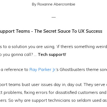
By
Roxanne Abercrombie
to a solution you are using, ‘if there’s something weird,
o you gonna call? …
Tech support!
‘
 a reference to
Ray Parker Jr.
‘s Ghostbusters theme son
ort teams bust user issues day in, day out. They serve 
ct problems, fixing errors for dissatisfied customers an
ers. So why are support technicians so seldom used a