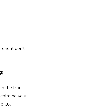
 and it don’t
g)
on the front
d calming your
s a UX