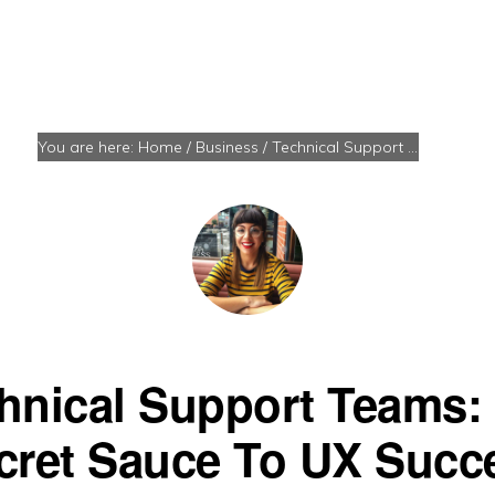
You are here:
Home
/
Business
/
Technical Support Teams: The Secret Sauce To UX Success
hnical Support Teams:
cret Sauce To UX Succ