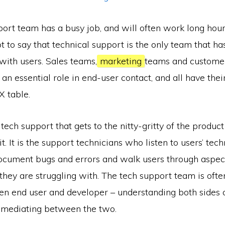
ort team has a busy job, and will often work long hours f
ot to say that technical support is the only team that ha
 with users. Sales teams,
marketing
teams and customer
 an essential role in end-user contact, and all have their
X table.
 tech support that gets to the nitty-gritty of the product
t. It is the support technicians who listen to users’ tech
 document bugs and errors and walk users through aspect
they are struggling with. The tech support team is ofte
n end user and developer – understanding both sides o
mediating between the two.