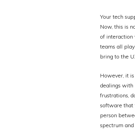
Your tech supp
Now, this is n
of interaction
teams all play
bring to the U
However, it is
dealings with i
frustrations,
software that 
person betwee
spectrum and 