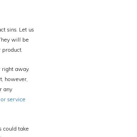
t sins. Let us
They will be
 product.
 right away.
rt, however,
r any
or service
s could take