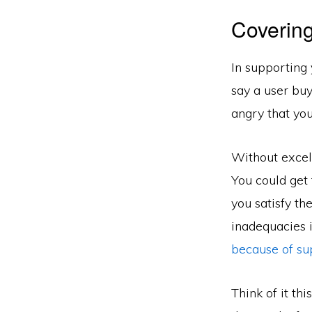
Covering
In supporting 
say a user buy
angry that you
Without excell
You could get 
you satisfy th
inadequacies i
because of su
Think of it th