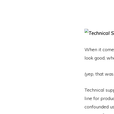
When it comes 
look good, wh
(yep, that was
Technical supp
line for produ
confounded us