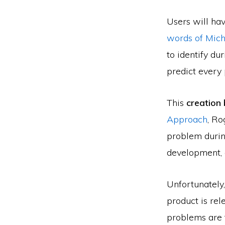
Users will hav
words of Mic
to identify du
predict every p
This
creation 
Approach
, Ro
problem durin
development, a
Unfortunately,
product is rel
problems are t