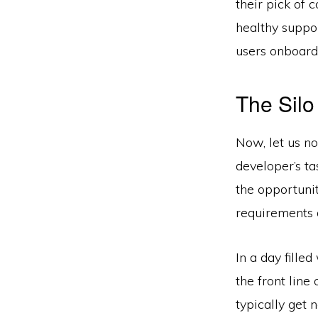
their pick of 
healthy suppor
users onboard
The Silo
Now, let us no
developer’s ta
the opportunit
requirements 
In a day fille
the front line
typically get 