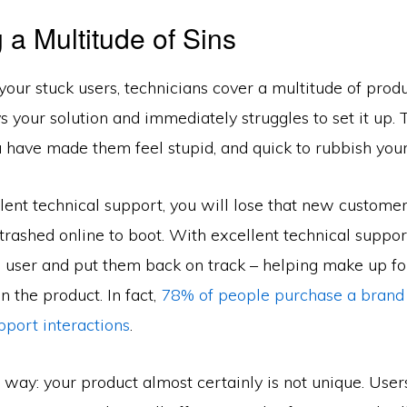
 a Multitude of Sins
your stuck users, technicians cover a multitude of produc
s your solution and immediately struggles to set it up. 
 have made them feel stupid, and quick to rubbish your
ent technical support, you will lose that new customer
trashed online to boot. With excellent technical suppo
e user and put them back on track – helping make up fo
n the product. In fact,
78% of people purchase a brand 
pport interactions
.
is way: your product almost certainly is not unique. User