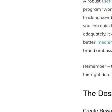
A robust
user
program “works
tracking user
you can quick
adequately. It
better,
meani
brand ambass
Remember – th
the right data
The Dos
Create Rewa