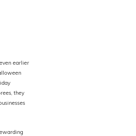
even earlier
Halloween
riday
rees, they
 businesses
 rewarding