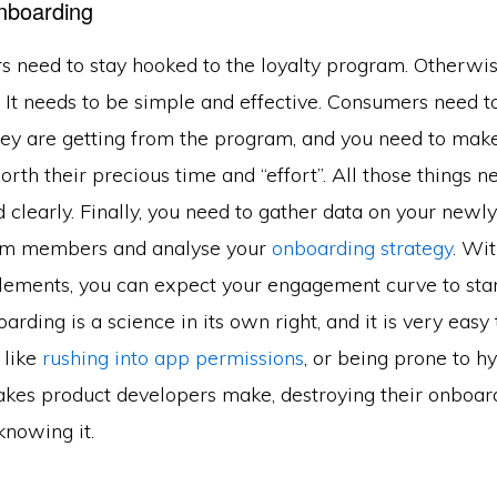
nboarding
 need to stay hooked to the loyalty program. Otherwise,
. It needs to be simple and effective. Consumers need 
they are getting from the program, and you need to mak
orth their precious time and “effort”. All those things n
clearly. Finally, you need to gather data on your newl
ram members and analyse your
onboarding strategy
. Wi
elements, you can expect your engagement curve to st
arding is a science in its own right, and it is very easy 
 like
rushing into app permissions
, or being prone to h
es product developers make, destroying their onboar
knowing it.