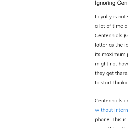
Ignoring Cen
Loyalty is not
a lot of time a
Centennials (G
latter as the 
its maximum p
might not have
they get there
to start think
Centennials a
without intern
phone. This is