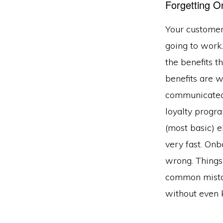
Forgetting O
Your customers
going to work
the benefits 
benefits are w
communicated 
loyalty prog
(most basic) 
very fast. Onbo
wrong. Things
common mistak
without even 