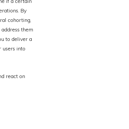
e if a certain
erations. By
ral cohorting,
d address them
u to deliver a
 users into
nd react on