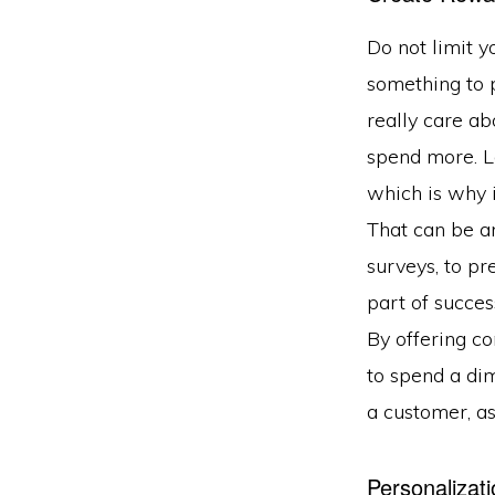
Do not limit y
something to p
really care ab
spend more. L
which is why i
That can be an
surveys, to p
part of succes
By offering c
to spend a dim
a customer, as
Personalizati