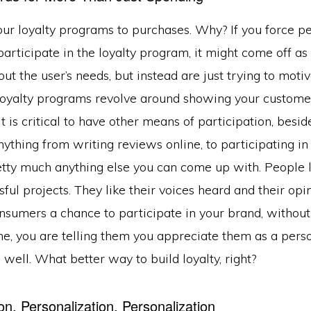
our loyalty programs to purchases. Why? If you force p
articipate in the loyalty program, it might come off as 
out the user’s needs, but instead are just trying to moti
oyalty programs revolve around showing your customer
t is critical to have other means of participation, besi
ything from writing reviews online, to participating in 
retty much anything else you can come up with. People 
sful projects. They like their voices heard and their opi
onsumers a chance to participate in your brand, withou
e, you are telling them you appreciate them as a perso
 well. What better way to build loyalty, right?
on, Personalization, Personalization