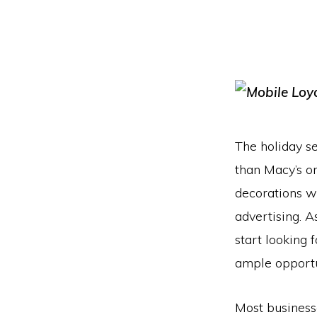
The holiday se
than Macy’s o
decorations wi
advertising. A
start looking 
ample opportun
Most business