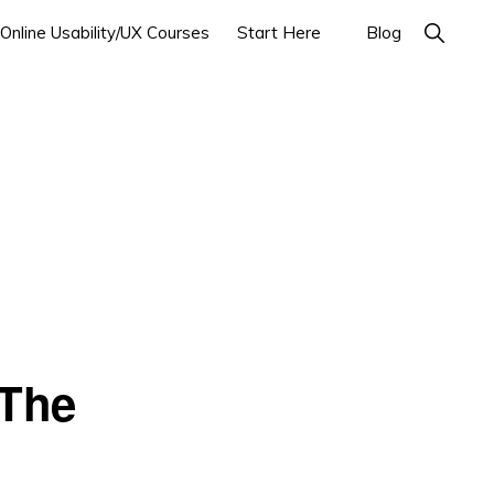
Show
Online Usability/UX Courses
Start Here
Blog
Search
 The