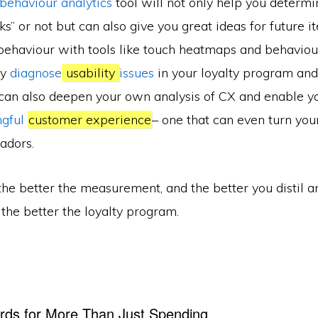
 behaviour analytics
tool will not only help you determin
” or not but can also give you great ideas for future it
 behaviour with tools like touch heatmaps and behaviou
ly
diagnose
usability
issues
in your loyalty program an
 can also deepen your own analysis of CX and enable yo
ngful
customer experience
– one that can even turn your
adors.
e better the measurement, and the better you distil a
, the better the loyalty program.
rds for More Than Just Spending