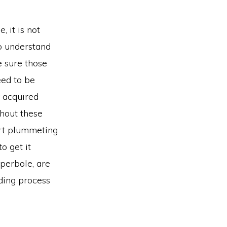
 it is not
to understand
e sure those
eed to be
y acquired
thout these
art plummeting
to get it
yperbole, are
ding process