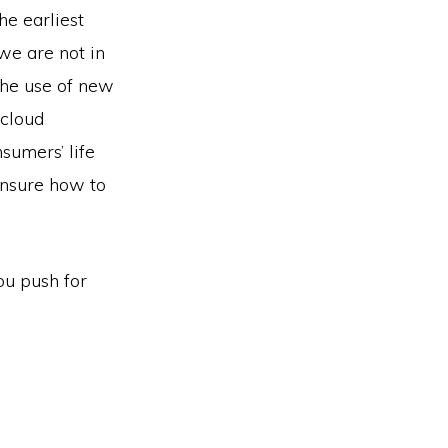
he earliest
we are not in
(the use of new
 cloud
sumers’ life
unsure how to
ou push for