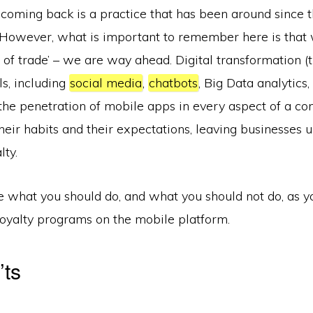
coming back is a practice that has been around since t
. However, what is important to remember here is that 
s of trade’ – we are way ahead. Digital transformation 
ls, including
social media
,
chatbots
, Big Data analytics,
the penetration of mobile apps in every aspect of a con
eir habits and their expectations, leaving businesses 
lty.
e what you should do, and what you should not do, as y
loyalty programs on the mobile platform.
’ts