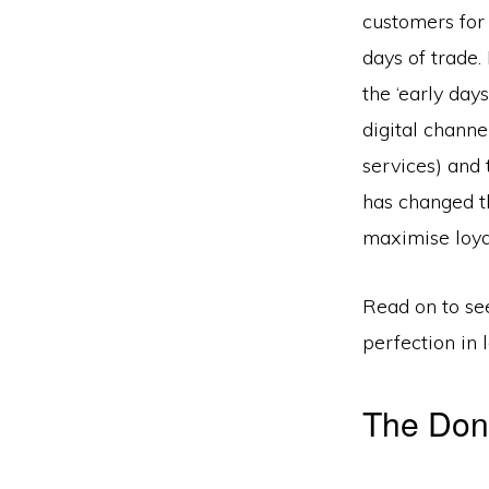
customers for 
days of trade
the ‘early day
digital channe
services) and 
has changed th
maximise loya
Read on to se
perfection in 
The Don