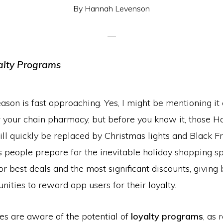
By
Hannah Levenson
ason is fast approaching. Yes, I might be mentioning it 
r your chain pharmacy, but before you know it, those 
ll quickly be replaced by Christmas lights and Black F
s people prepare for the inevitable holiday shopping sp
for best deals and the most significant discounts, giving
ities to reward app users for their loyalty.
es are aware of the potential of
loyalty programs
, as