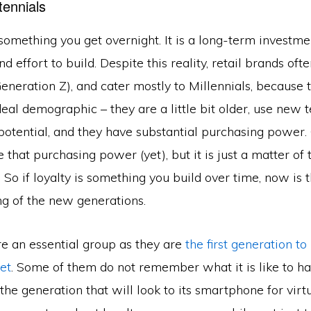
tennials
 something you get overnight. It is a long-term investm
nd effort to build. Despite this reality, retail brands oft
eneration Z), and cater mostly to Millennials, because 
ideal demographic – they are a little bit older, use new 
otential, and they have substantial purchasing power.
 that purchasing power (yet), but it is just a matter of
. So if loyalty is something you build over time, now is 
ing of the new generations.
re an essential group as they are
the first generation to
et
. Some of them do not remember what it is like to h
 the generation that will look to its smartphone for virt