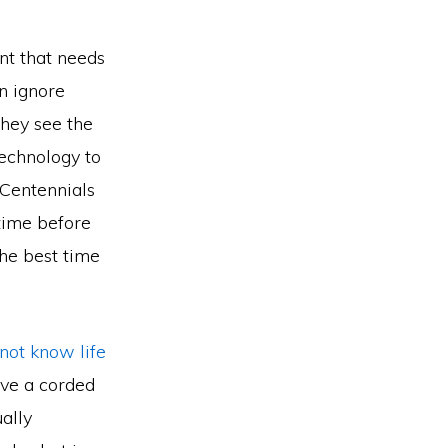
ent that needs
en ignore
they see the
technology to
 Centennials
 time before
the best time
 not know life
ave a corded
ually