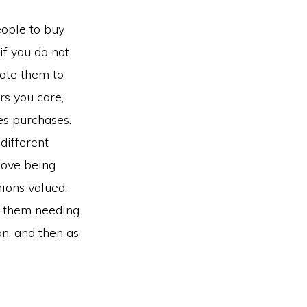
eople to buy
if you do not
vate them to
s you care,
des purchases.
different
love being
nions valued.
t them needing
n, and then as