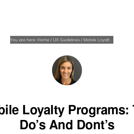
You are here:
Home
/
UX Guidelines
/
Mobile Loyalty Programs: The Do’s And Dont’s
ile Loyalty Programs:
Do’s And Dont’s