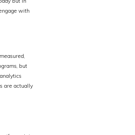
oday but in
 engage with
s measured,
ograms, but
analytics
s are actually