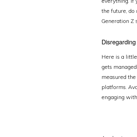
everything. If
the future, do
Generation Z s
Disregarding
Here is a litt
gets managed”
measured th
platforms. Avo
engaging with