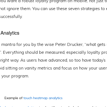
 you want a robust loyalty program on mobile, not just t
 not ignore them. You can use these seven strategies to
uccessfully.
 Analytics
le mantra for you by the wise Peter Drucker, “what get
. Everything should be measured, especially loyalty pr
e
right
way. As users have advanced, so too have today’s 
id sitting on vanity metrics and focus on how your user
 your program.
Example of
touch heatmap analytics