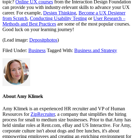
topic?
Online UX courses
from the Interaction Design Foundation
can provide you with industry-relevant skills to advance your UX
career. For example,
Design Thinking
,
Become a UX Designer
from Scratch
,
Conducting Usability Testing
or
User Research –
Methods and Best Practices
are some of the most popular courses.
Good luck on your learning journey!
(Lead image:
Depositphotos
)
Filed Under:
Business
Tagged With:
Business and Strategy
About
Amy Klimek
Amy Klimek is an experienced HR recruiter and VP of Human
Resources for
ZipRecruiter
, a company that simplifies the hiring
process for small to medium size businesses. Prior to that Amy has
held similar roles at Rent.com, eBay and US Interactive. For Amy,
corporate culture isn't about dogs and free lunches, it's about
empowering employees and creating an enriching environment for