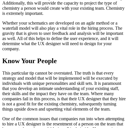
Additionally, this will provide the capacity to project the type of
chemistry a person would create with your existing team. Chemistry
is extremely important.
Whether your schematics are developed on an agile method or a
waterfall model will also play a vital role in the hiring process. The
gravity that is given to user feedback and analysis will be important
as well. All of this helps to define the user experience, and it will
determine what the UX designer will need to design for your
company.
Know Your People
This particular tip cannot be overstated. The truth is that every
strategy and model that will be implemented will be executed by
individuals with unique personalities and skill sets. It is paramount
that you develop an intimate understanding of your existing staff,
their skills and the impact they have on the team. Where many
companies fail in this process, is that their UX designer that they hire
is not a good fit for the existing chemistry, subsequently turning
things upside down and upsetting vital elements of the team.
One of the common issues that companies run into when attempting
to hire a UX designer is the resentment of a person on the team that