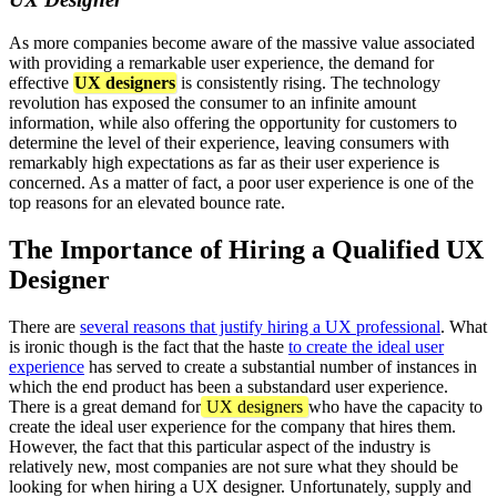
As more companies become aware of the massive value associated
with providing a remarkable user experience, the demand for
effective
UX designers
is consistently rising. The technology
revolution has exposed the consumer to an infinite amount
information, while also offering the opportunity for customers to
determine the level of their experience, leaving consumers with
remarkably high expectations as far as their user experience is
concerned. As a matter of fact, a poor user experience is one of the
top reasons for an elevated bounce rate.
The Importance of Hiring a Qualified UX
Designer
There are
several reasons that justify hiring a UX professional
. What
is ironic though is the fact that the haste
to create the ideal user
experience
has served to create a substantial number of instances in
which the end product has been a substandard user experience.
There is a great demand for
UX designers
who have the capacity to
create the ideal user experience for the company that hires them.
However, the fact that this particular aspect of the industry is
relatively new, most companies are not sure what they should be
looking for when hiring a UX designer. Unfortunately, supply and