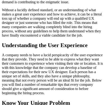
demand is contributing to the enigmatic issue.
Without a lucidly defined standard, or an understanding of what
makes a great user experience and how to achieve, it can be a literal
toss up of whether a company will end up with a qualified UX
designer or just someone who has filled the role. This means that
many companies are walking completely blind into the hiring
process, without any guidelines to help them understand when they
have finally encountered a viable candidate for the job.
Understanding the User Experience
A company needs to have a lucid perspicacity of the user experience
that they provide. They need to be able to express what they want
their customers to experience when visiting their site or location. It is
with this knowledge that the company can develop a baseline of
their expectations for their new UX designer. Each person has a
unique set of skills, and they also have a unique philosophy,
meaning that not every person will be an ideal fit for the job. Below
you will find a number of remarkable tips that every company
should give a significant amount of consideration to before
beginning the hiring process.
Know Your Unique Problem