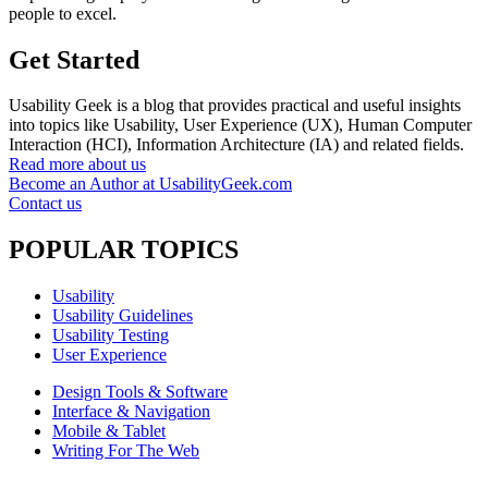
people to excel.
Get Started
Usability Geek is a blog that provides practical and useful insights
into topics like Usability, User Experience (UX), Human Computer
Interaction (HCI), Information Architecture (IA) and related fields.
Read more about us
Become an Author at UsabilityGeek.com
Contact us
POPULAR TOPICS
Usability
Usability Guidelines
Usability Testing
User Experience
Design Tools & Software
Interface & Navigation
Mobile & Tablet
Writing For The Web