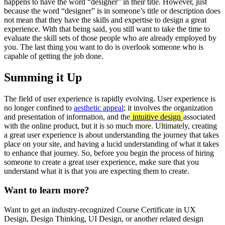
happens to have the word “designer” in their title. However, just
because the word “designer” is in someone’s title or description does
not mean that they have the skills and expertise to design a great
experience. With that being said, you still want to take the time to
evaluate the skill sets of those people who are already employed by
you. The last thing you want to do is overlook someone who is
capable of getting the job done.
Summing it Up
The field of user experience is rapidly evolving. User experience is
no longer confined to
aesthetic appeal
; it involves the organization
and presentation of information, and the
intuitive design
associated
with the online product, but it is so much more. Ultimately, creating
a great user experience is about understanding the journey that takes
place on your site, and having a lucid understanding of what it takes
to enhance that journey. So, before you begin the process of hiring
someone to create a great user experience, make sure that you
understand what it is that you are expecting them to create.
Want to learn more?
Want to get an industry-recognized Course Certificate in UX
Design, Design Thinking, UI Design, or another related design