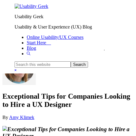
Skip to primary navigation
Skip to main content
Usability Geek
Usability & User Experience (UX) Blog
Online Usability/UX Courses
Start Here
Blog
You are here:
Home
/
Business
/
Exceptional Tips for Companies Looking to Hire a UX Designer
Show
Search
Search
this
Hide
website
Search
Exceptional Tips for Companies Looking
to Hire a UX Designer
By
Amy Klimek