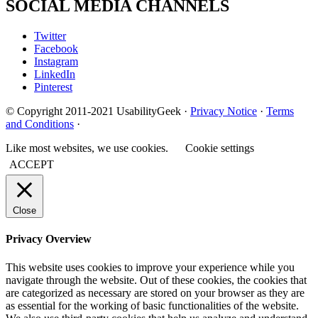
SOCIAL MEDIA CHANNELS
Twitter
Facebook
Instagram
LinkedIn
Pinterest
© Copyright 2011-2021 UsabilityGeek ·
Privacy Notice
·
Terms
and Conditions
·
Like most websites, we use cookies.
Cookie settings
ACCEPT
Close
Privacy Overview
This website uses cookies to improve your experience while you
navigate through the website. Out of these cookies, the cookies that
are categorized as necessary are stored on your browser as they are
as essential for the working of basic functionalities of the website.