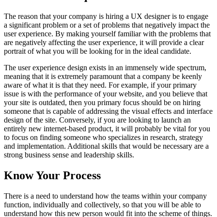
The reason that your company is hiring a UX designer is to engage
a significant problem or a set of problems that negatively impact the
user experience. By making yourself familiar with the problems that
are negatively affecting the user experience, it will provide a clear
portrait of what you will be looking for in the ideal candidate.
The user experience design exists in an immensely wide spectrum,
meaning that it is extremely paramount that a company be keenly
aware of what it is that they need. For example, if your primary
issue is with the performance of your website, and you believe that
your site is outdated, then you primary focus should be on hiring
someone that is capable of addressing the visual effects and interface
design of the site. Conversely, if you are looking to launch an
entirely new internet-based product, it will probably be vital for you
to focus on finding someone who specializes in research, strategy
and implementation. Additional skills that would be necessary are a
strong business sense and leadership skills.
Know Your Process
There is a need to understand how the teams within your company
function, individually and collectively, so that you will be able to
understand how this new person would fit into the scheme of things.