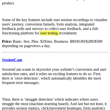
product.
Some of the key features include user session recordings to visualise
users’ journey, conversion funnels, form analysis, integrated
feedback polls and surveys to collect user feedback, and a full-
functioning platform for
user testing
recruitment.
Price:
Basic- free, Plus- $29/mo, Business- $89/$189/$289/$589
depending on pageviews a day.
SessionCam
SessionCam wants to skyrocket your website’s conversion and user
satisfaction rates, and it relies on exciting features to do so. First,
there is ‘error detection’, which automatically identifies the most
frequent error messages.
Then, there is ‘struggle detection’ which indicates where users
struggle the most (machine-learning based). And last but not least, it
provides session replays, click/movement heatmaps, form analytics