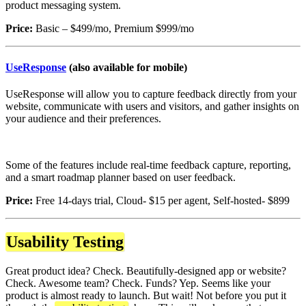
product messaging system.
Price:
Basic – $499/mo, Premium $999/mo
UseResponse
(also available for mobile)
UseResponse will allow you to capture feedback directly from your
website, communicate with users and visitors, and gather insights on
your audience and their preferences.
Some of the features include real-time feedback capture, reporting,
and a smart roadmap planner based on user feedback.
Price:
Free 14-days trial, Cloud- $15 per agent, Self-hosted- $899
Usability Testing
Great product idea? Check. Beautifully-designed app or website?
Check. Awesome team? Check. Funds? Yep. Seems like your
product is almost ready to launch. But wait! Not before you put it