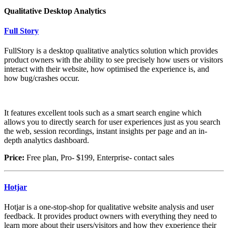
Qualitative Desktop Analytics
Full Story
FullStory is a desktop qualitative analytics solution which provides
product owners with the ability to see precisely how users or visitors
interact with their website, how optimised the experience is, and
how bug/crashes occur.
It features excellent tools such as a smart search engine which
allows you to directly search for user experiences just as you search
the web, session recordings, instant insights per page and an in-
depth analytics dashboard.
Price:
Free plan, Pro- $199, Enterprise- contact sales
Hotjar
Hotjar is a one-stop-shop for qualitative website analysis and user
feedback. It provides product owners with everything they need to
learn more about their users/visitors and how they experience their