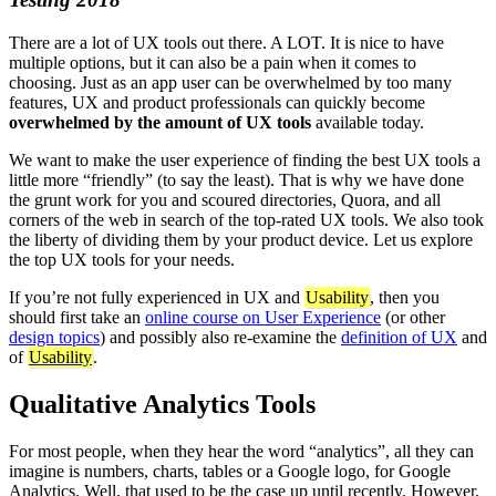
There are a lot of UX tools out there. A LOT. It is nice to have
multiple options, but it can also be a pain when it comes to
choosing. Just as an app user can be overwhelmed by too many
features, UX and product professionals can quickly become
overwhelmed by the amount of UX tools
available today.
We want to make the user experience of finding the best UX tools a
little more “friendly” (to say the least). That is why we have done
the grunt work for you and scoured directories, Quora, and all
corners of the web in search of the top-rated UX tools. We also took
the liberty of dividing them by your product device. Let us explore
the top UX tools for your needs.
If you’re not fully experienced in UX and
Usability
, then you
should first take an
online course on User Experience
(or other
design topics
) and possibly also re-examine the
definition of UX
and
of
Usability
.
Qualitative Analytics Tools
For most people, when they hear the word “analytics”, all they can
imagine is numbers, charts, tables or a Google logo, for Google
Analytics. Well, that used to be the case up until recently. However,