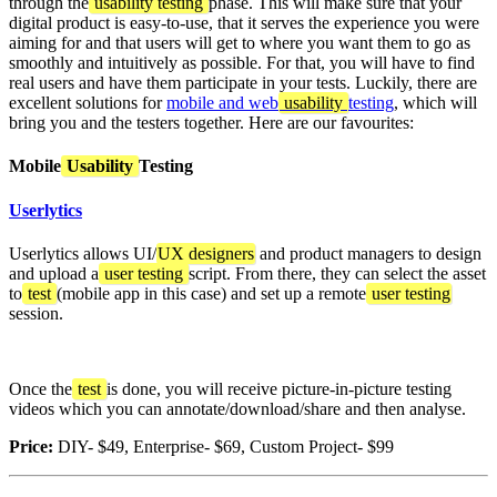
through the
usability testing
phase. This will make sure that your
digital product is easy-to-use, that it serves the experience you were
aiming for and that users will get to where you want them to go as
smoothly and intuitively as possible. For that, you will have to find
real users and have them participate in your tests. Luckily, there are
excellent solutions for
mobile and web
usability
testing
, which will
bring you and the testers together. Here are our favourites:
Mobile
Usability
Testing
Userlytics
Userlytics allows UI/
UX designers
and product managers to design
and upload a
user testing
script. From there, they can select the asset
to
test
(mobile app in this case) and set up a remote
user testing
session.
Once the
test
is done, you will receive picture-in-picture testing
videos which you can annotate/download/share and then analyse.
Price:
DIY- $49, Enterprise- $69, Custom Project- $99