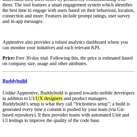
them. The tool features a smart engagement system which identifies
the best time to engage with users based on their behaviour, location,
connection and more. Features include prompt ratings, user survey
and in-app messages.
Apptentive also provides a robust analytics dashboard where you
can monitor your initiatives and each relevant KPI.
Price:
Free 30-day trial. Following this, the price is estimated based
on company size, usage and other attributes.
Buddybuild
Unlike Apptentive, Buddybuild is geared towards mobile developers
in addition to UI/
UX designers
and product managers.
Buddybuild’s setup is what they call “frictionless setup”; a build is
generated every time a commit is pushed by your team (via Git-
based repository). It then provides teams with automated Unit and
UI testings to improve the quality of the code base.