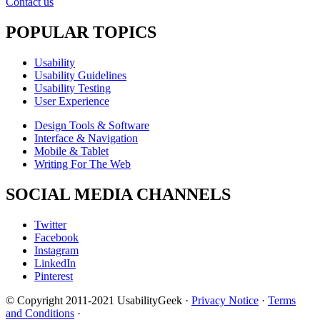
Contact us
POPULAR TOPICS
Usability
Usability Guidelines
Usability Testing
User Experience
Design Tools & Software
Interface & Navigation
Mobile & Tablet
Writing For The Web
SOCIAL MEDIA CHANNELS
Twitter
Facebook
Instagram
LinkedIn
Pinterest
© Copyright 2011-2021 UsabilityGeek ·
Privacy Notice
·
Terms
and Conditions
·