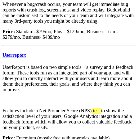
Whenever a bug/crash occurs, your team will get immediate bug
reports with crash log, screenshots, and video replay. Buddybuild
can be customised to the needs of your team and will integrate with
many 3rd-party tools you might be already using.
Price:
Standard- $79/mo, Plus – $129/mo, Business Team-
$279/mo, Business- $489/mo
Userreport
UserReport is based on two simple tools – a survey and a feedback
forum. These tools run as an integrated part of your app, and will
allow you to directly interact with your users and learn more about
them; their preferences, their goals, and where they think you can
improve.
Features include a Net Promoter Score (NPS)
test
to show the
satisfaction level of your users, Google Analytics integration and a
feedback forum which will allow you to collect valuable feedback
on your product, easily.
Price:
Freemium (mostly free with upgrades available)