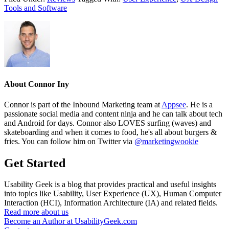
Tools and Software
About
Connor Iny
Connor is part of the Inbound Marketing team at
Appsee
. He is a
passionate social media and content ninja and he can talk about tech
and Android for days. Connor also LOVES surfing (waves) and
skateboarding and when it comes to food, he's all about burgers &
fries. You can follow him on Twitter via
@marketingwookie
Get Started
Usability Geek is a blog that provides practical and useful insights
into topics like Usability, User Experience (UX), Human Computer
Interaction (HCI), Information Architecture (IA) and related fields.
Read more about us
Become an Author at UsabilityGeek.com