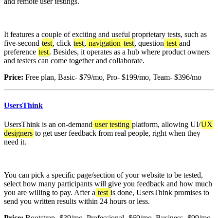
and remote user testings.
It features a couple of exciting and useful proprietary tests, such as
five-second
test
, click
test
,
navigation
test
, question
test
and
preference
test
. Besides, it operates as a hub where product owners
and testers can come together and collaborate.
Price:
Free plan, Basic- $79/mo, Pro- $199/mo, Team- $396/mo
UsersThink
UsersThink is an on-demand
user testing
platform, allowing UI/
UX
designers
to get user feedback from real people, right when they
need it.
You can pick a specific page/section of your website to be tested,
select how many participants will give you feedback and how much
you are willing to pay. After a
test
is done, UsersThink promises to
send you written results within 24 hours or less.
Price:
Bootstrap- $39/mo, Professional- $69/mo, Business- $99/mo