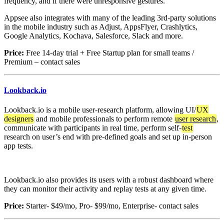
frequency, and if there were unresponsive gestures.
Appsee also integrates with many of the leading 3rd-party solutions
in the mobile industry such as Adjust, AppsFlyer, Crashlytics,
Google Analytics, Kochava, Salesforce, Slack and more.
Price:
Free 14-day trial + Free Startup plan for small teams /
Premium – contact sales
Lookback.io
Lookback.io is a mobile user-research platform, allowing UI/
UX
designers
and mobile professionals to perform remote
user research
,
communicate with participants in real time, perform self-
test
research on user’s end with pre-defined goals and set up in-person
app tests.
Lookback.io also provides its users with a robust dashboard where
they can monitor their activity and replay tests at any given time.
Price:
Starter- $49/mo, Pro- $99/mo, Enterprise- contact sales