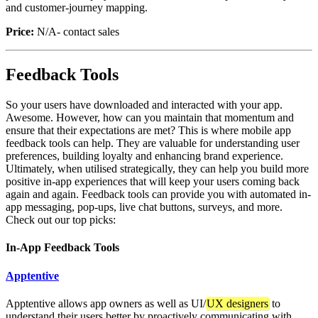
and customer-journey mapping.
Price:
N/A- contact sales
Feedback Tools
So your users have downloaded and interacted with your app.
Awesome. However, how can you maintain that momentum and
ensure that their expectations are met? This is where mobile app
feedback tools can help. They are valuable for understanding user
preferences, building loyalty and enhancing brand experience.
Ultimately, when utilised strategically, they can help you build more
positive in-app experiences that will keep your users coming back
again and again. Feedback tools can provide you with automated in-
app messaging, pop-ups, live chat buttons, surveys, and more.
Check out our top picks:
In-App Feedback Tools
Apptentive
Apptentive allows app owners as well as UI/
UX designers
to
understand their users better by proactively communicating with