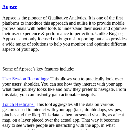
Appsee
Appsee is the pioneer of Qualitative Analytics. It is one of the first
platforms to introduce this approach and utilise it to provide mobile
professionals with better tools to understand their users and optimise
their user experience & performance to perfection. Unlike Bugsee,
Appsee is not only focused on bug/crash reporting but also provides
a wide range of solutions to help you monitor and optimise different
aspects of your app.
Some of Appsee’s key features include:
User Session Recordings:
This allows you to practically look over
your users’ shoulder. You can see how they interact with your app,
what their journey looks like and how they prefer to navigate. From
this data, you can instantly gain actionable insights.
Touch Heatmaps:
This tool aggregates all the data on various
gestures used to interact with your app (taps, double-taps, swipes,
pinches and the like). This data is then presented visually, as a heat
map, on a layer placed over the actual app. That way it becomes
easy to see where people are interacting with the app, in what