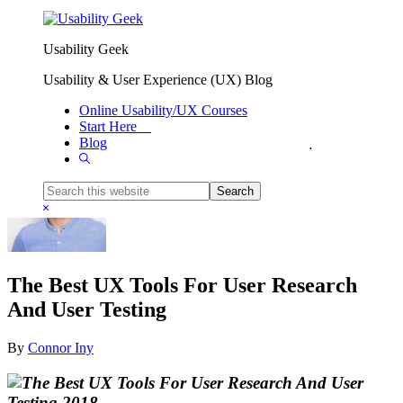
Skip to primary navigation
Skip to main content
Usability Geek
Usability & User Experience (UX) Blog
Online Usability/UX Courses
Start Here
Blog
You are here:
Home
/
Reviews
/
The Best UX Tools For User Research And User Testing
Show
Search
Search
this
Hide
website
Search
The Best UX Tools For User Research
And User Testing
By
Connor Iny