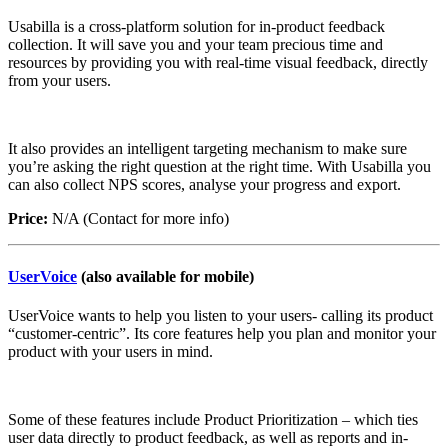
Usabilla is a cross-platform solution for in-product feedback
collection. It will save you and your team precious time and
resources by providing you with real-time visual feedback, directly
from your users.
It also provides an intelligent targeting mechanism to make sure
you’re asking the right question at the right time. With Usabilla you
can also collect NPS scores, analyse your progress and export.
Price:
N/A (Contact for more info)
UserVoice
(also available for mobile)
UserVoice wants to help you listen to your users- calling its product
“customer-centric”. Its core features help you plan and monitor your
product with your users in mind.
Some of these features include Product Prioritization – which ties
user data directly to product feedback, as well as reports and in-