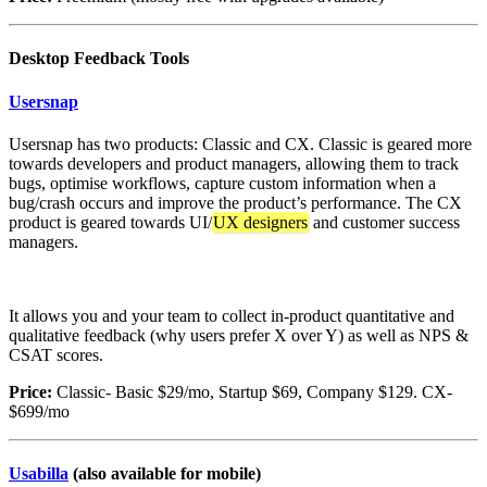
Desktop Feedback Tools
Usersnap
Usersnap has two products: Classic and CX. Classic is geared more
towards developers and product managers, allowing them to track
bugs, optimise workflows, capture custom information when a
bug/crash occurs and improve the product’s performance. The CX
product is geared towards UI/
UX designers
and customer success
managers.
It allows you and your team to collect in-product quantitative and
qualitative feedback (why users prefer X over Y) as well as NPS &
CSAT scores.
Price:
Classic- Basic $29/mo, Startup $69, Company $129. CX-
$699/mo
Usabilla
(also available for mobile)