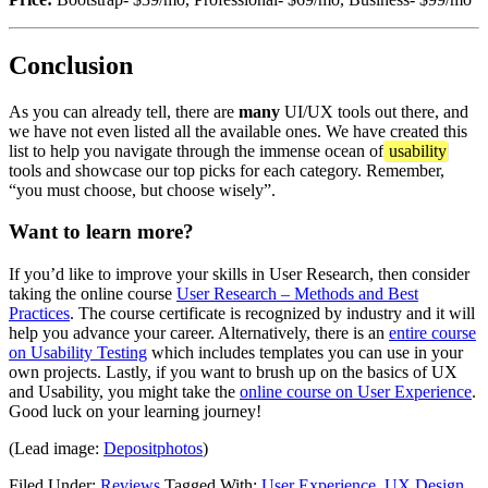
Conclusion
As you can already tell, there are
many
UI/UX tools out there, and
we have not even listed all the available ones. We have created this
list to help you navigate through the immense ocean of
usability
tools and showcase our top picks for each category. Remember,
“you must choose, but choose wisely”.
Want to learn more?
If you’d like to improve your skills in User Research, then consider
taking the online course
User Research – Methods and Best
Practices
. The course certificate is recognized by industry and it will
help you advance your career. Alternatively, there is an
entire course
on Usability Testing
which includes templates you can use in your
own projects. Lastly, if you want to brush up on the basics of UX
and Usability, you might take the
online course on User Experience
.
Good luck on your learning journey!
(Lead image:
Depositphotos
)
Filed Under:
Reviews
Tagged With:
User Experience
,
UX Design