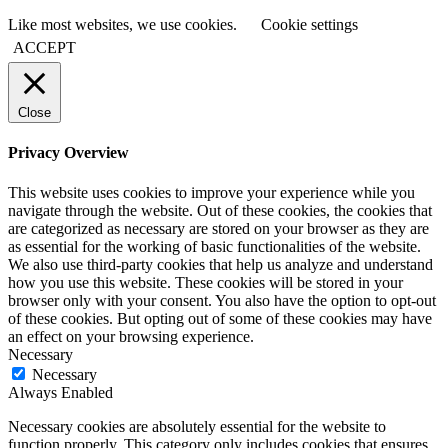
Like most websites, we use cookies.
Cookie settings
ACCEPT
Close
Privacy Overview
This website uses cookies to improve your experience while you
navigate through the website. Out of these cookies, the cookies that
are categorized as necessary are stored on your browser as they are
as essential for the working of basic functionalities of the website.
We also use third-party cookies that help us analyze and understand
how you use this website. These cookies will be stored in your
browser only with your consent. You also have the option to opt-out
of these cookies. But opting out of some of these cookies may have
an effect on your browsing experience.
Necessary
Necessary
Always Enabled
Necessary cookies are absolutely essential for the website to
function properly. This category only includes cookies that ensures