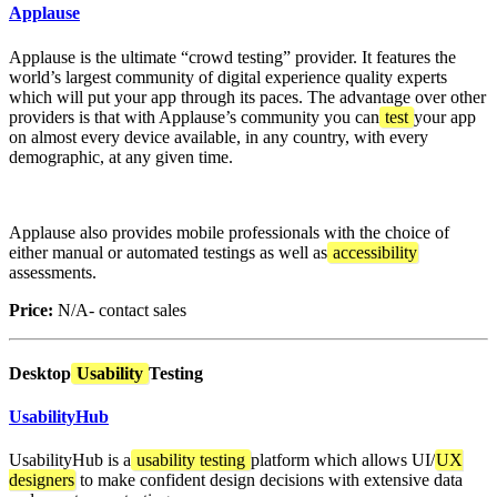
Applause
Applause is the ultimate “crowd testing” provider. It features the
world’s largest community of digital experience quality experts
which will put your app through its paces. The advantage over other
providers is that with Applause’s community you can
test
your app
on almost every device available, in any country, with every
demographic, at any given time.
Applause also provides mobile professionals with the choice of
either manual or automated testings as well as
accessibility
assessments.
Price:
N/A- contact sales
Desktop
Usability
Testing
UsabilityHub
UsabilityHub is a
usability testing
platform which allows UI/
UX
designers
to make confident design decisions with extensive data