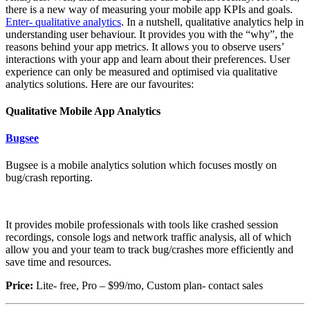
there is a new way of measuring your mobile app KPIs and goals.
Enter- qualitative analytics
. In a nutshell, qualitative analytics help in
understanding user behaviour. It provides you with the “why”, the
reasons behind your app metrics. It allows you to observe users’
interactions with your app and learn about their preferences. User
experience can only be measured and optimised via qualitative
analytics solutions. Here are our favourites:
Qualitative Mobile App Analytics
Bugsee
Bugsee is a mobile analytics solution which focuses mostly on
bug/crash reporting.
It provides mobile professionals with tools like crashed session
recordings, console logs and network traffic analysis, all of which
allow you and your team to track bug/crashes more efficiently and
save time and resources.
Price:
Lite- free, Pro – $99/mo, Custom plan- contact sales